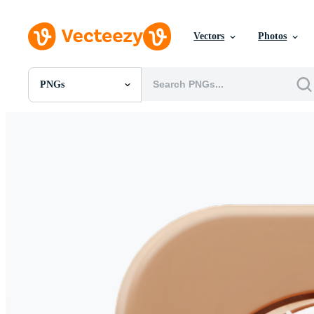
Vectors
Photos
PNGs
All Images
Photos
PNGs
PSDs
SVGs
Templates
Vectors
Videos
Motion Graphics
Editorial Images
Editorial Events