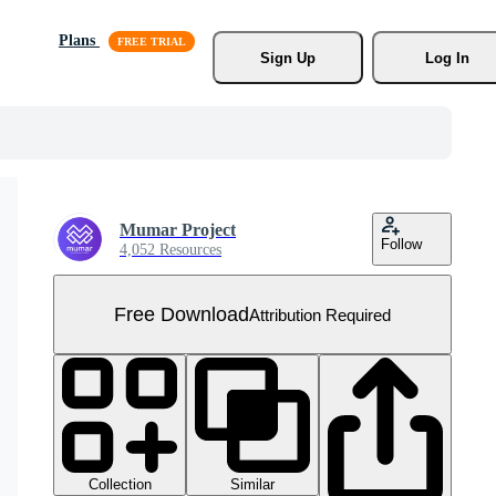
Plans
Sign Up
Log In
Mumar Project
Follow
4,052 Resources
Free Download
Attribution Required
Collection
Similar