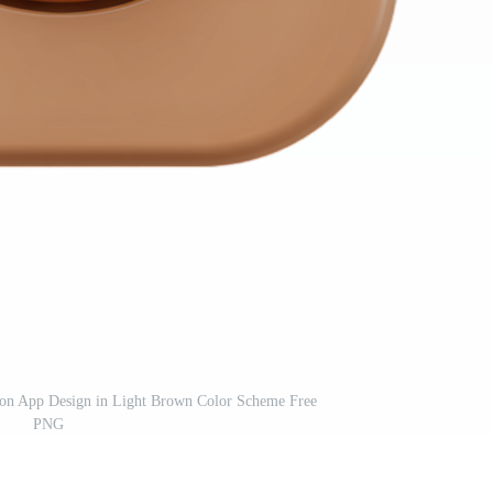
Icon App Design in Light Brown Color Scheme Free
PNG