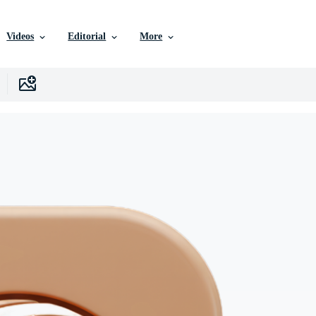
Videos
Editorial
More