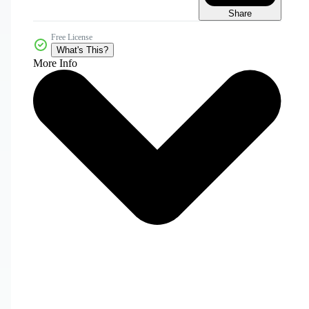
Share
Free License
What's This?
More Info