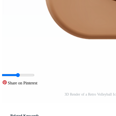
Share on Pinterest
3D Render of a Retro Volleyball 
Related Keywords