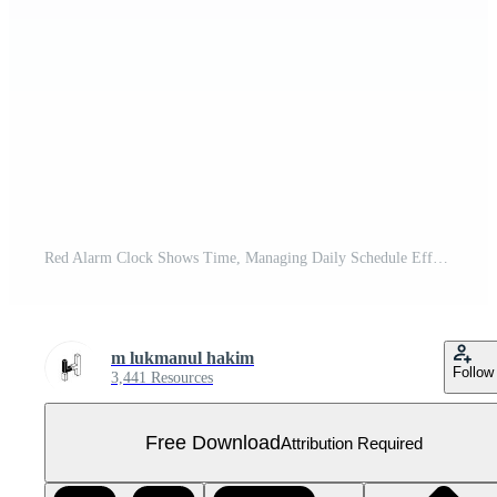
Red Alarm Clock Shows Time, Managing Daily Schedule Effectively, Improving Productivity Now Free PNG
m lukmanul hakim
Follow
3,441 Resources
Free Download
Attribution Required