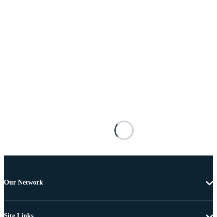
Our Network
Site Links