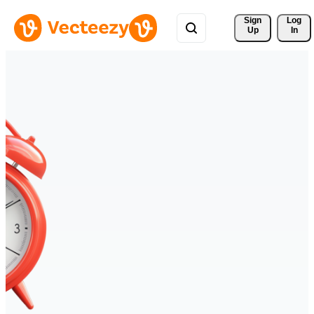
Sign 
Log
Up
In