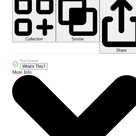
Collection
Similar
Share
Free License
What's This?
More Info