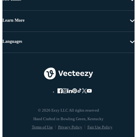
Learn More
Languages
© 2026 Eezy LLC All rights reserved
Terms of Use
Privacy Policy
Fair Use Policy