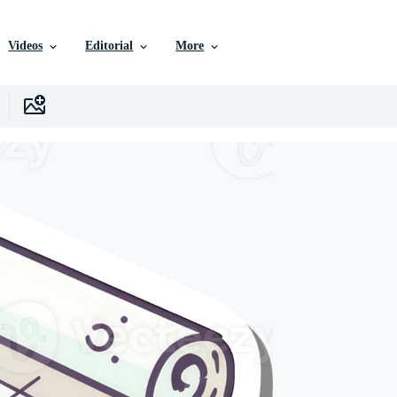
Videos
Editorial
More