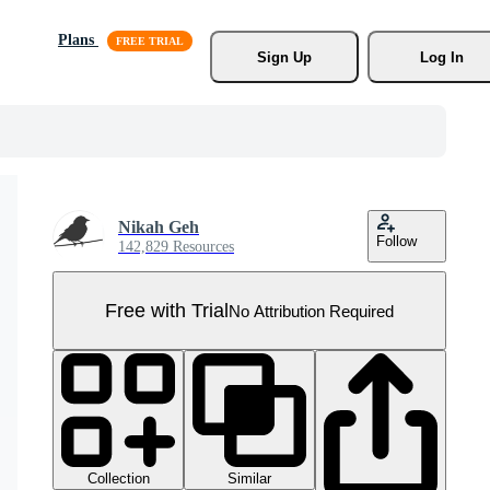
Plans
Sign Up
Log In
Nikah Geh
Follow
142,829 Resources
Free with Trial
No Attribution Required
Collection
Similar