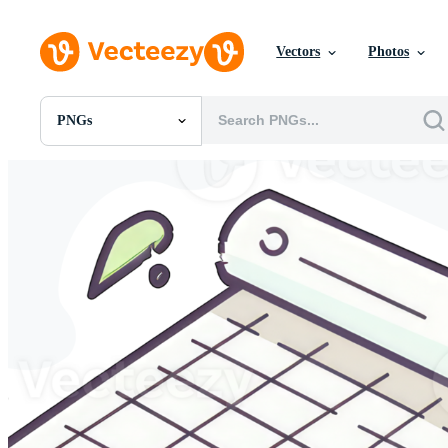
Vectors
Photos
PNGs
All Images
Photos
PNGs
PSDs
SVGs
Templates
Vectors
Videos
Motion Graphics
Editorial Images
Editorial Events