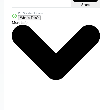
Share
Pro Standard License
What's This?
More Info