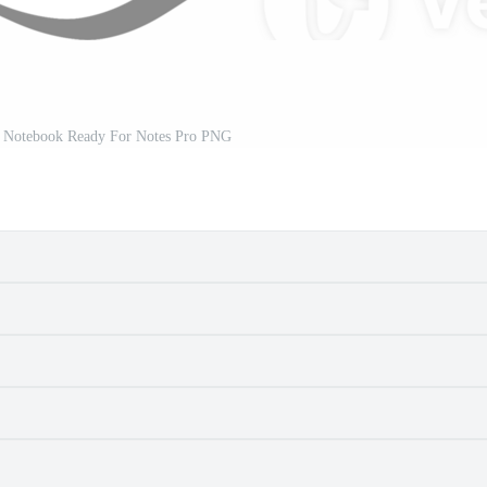
r Notebook Ready For Notes Pro PNG