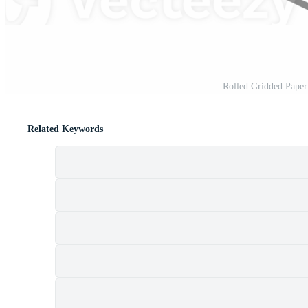
Rolled Gridded Pape
Related Keywords