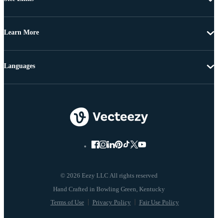
Learn More
Languages
© 2026 Eezy LLC All rights reserved
Terms of Use
Privacy Policy
Fair Use Policy