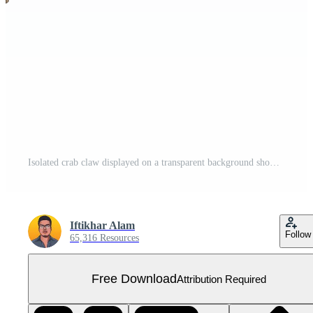
Isolated crab claw displayed on a transparent background showcasing its natural colors and intricate details, a red crab top view isolated on transparent background Free PNG
Iftikhar Alam
Follow
65,316 Resources
Free Download
Attribution Required