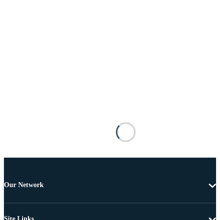
Our Network
Site Links