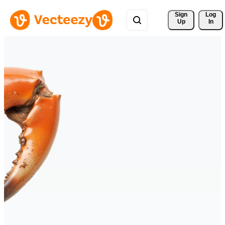
Sign 
Log
Up
In