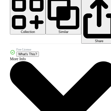
Collection
Similar
Share
Free License
What's This?
More Info