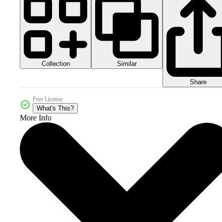
Collection
Similar
Share
Free License
What's This?
More Info