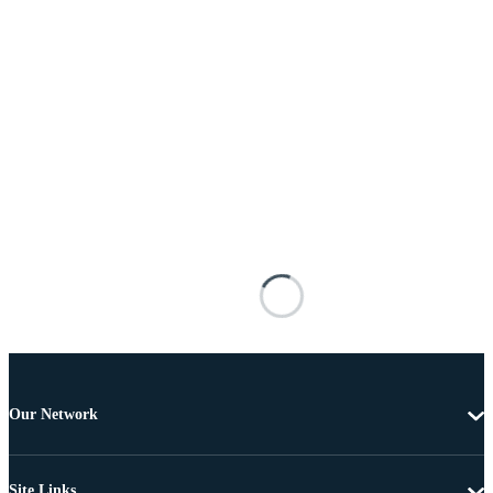
Our Network
Site Links