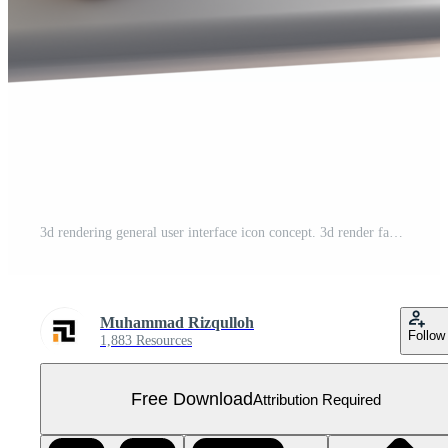
3d rendering general user interface icon concept. 3d render favorite icon Free PNG
Muhammad Rizqulloh
Follow
1,883 Resources
Free Download
Attribution Required