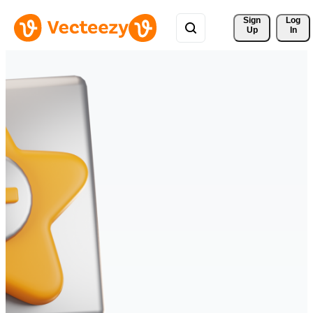
Sign 
Log
Up
In