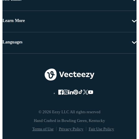
Learn More
Languages
© 2026 Eezy LLC All rights reserved
Terms of Use
Privacy Policy
Fair Use Policy