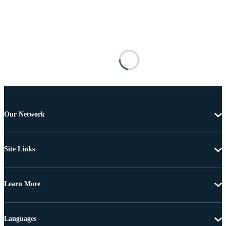
Our Network
Site Links
Learn More
Languages