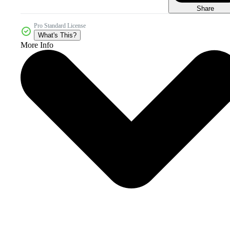
Share
Pro Standard License
What's This?
More Info