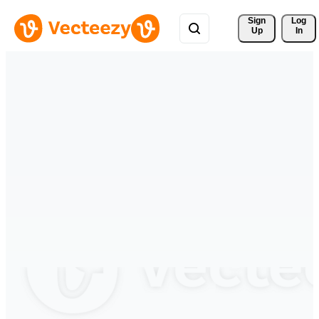
Sign 
Log
Up
In