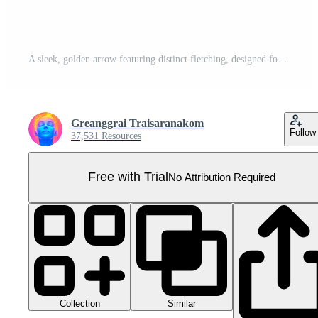
A sleek, golden arrow featuring distinct fletching, designed for precision and speed. Pro PNG
Greanggrai Traisaranakom
Follow
37,531 Resources
Free with Trial
No Attribution Required
Collection
Similar