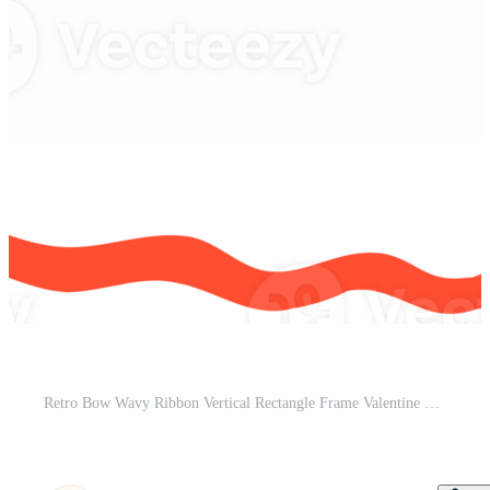
Retro Bow Wavy Ribbon Vertical Rectangle Frame Valentine Squiggle Flat Design Pro PNG