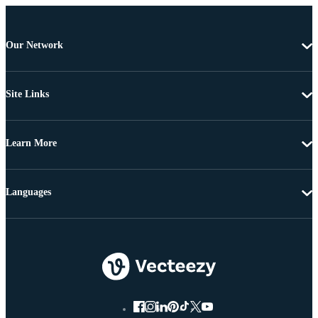
Our Network
Site Links
Learn More
Languages