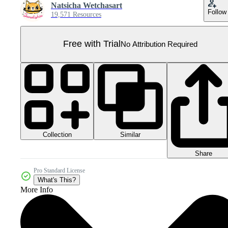
Natsicha Wetchasart
Follow
19,571 Resources
Free with Trial
No Attribution Required
Collection
Similar
Share
Pro Standard License
What's This?
More Info