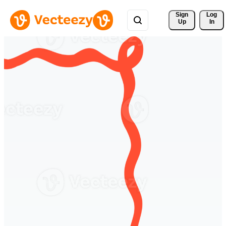
Sign 
Log
Up
In