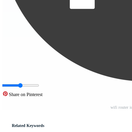
Share on Pinterest
wifi router 
Related Keywords