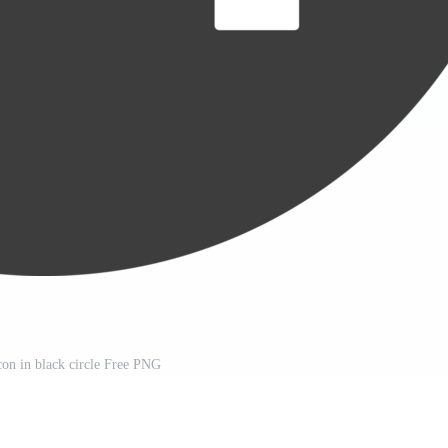
icon in black circle Free PNG