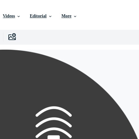
Videos
Editorial
More