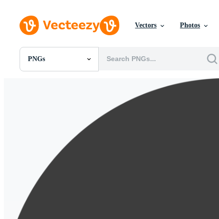
Vectors
Photos
PNGs
All Images
Photos
PNGs
PSDs
SVGs
Templates
Vectors
Videos
Motion Graphics
Editorial Images
Editorial Events