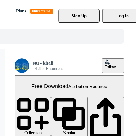
Plans
Sign Up
Log In
stu - khaii
Follow
14,382 Resources
Free Download
Attribution Required
Collection
Similar