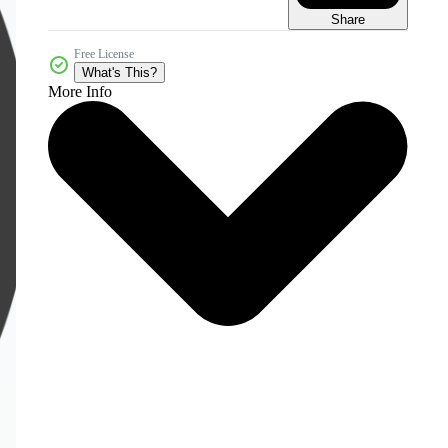
Share
Free License
What's This?
More Info