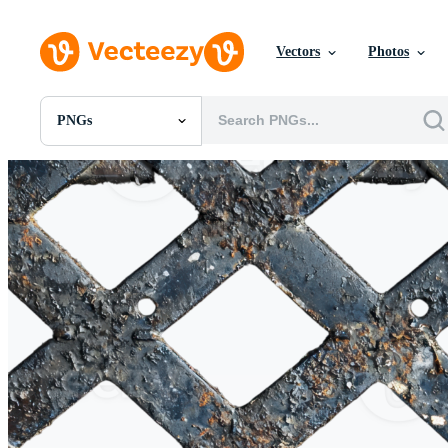
Vectors
Photos
PNGs
All Images
Photos
PNGs
PSDs
SVGs
Templates
Vectors
Videos
Motion Graphics
Editorial Images
Editorial Events