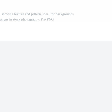
id showing texture and pattern, ideal for backgrounds
designs in stock photography. Pro PNG