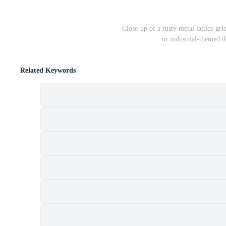
Close-up of a rusty metal lattice gr
or industrial-themed 
Related Keywords