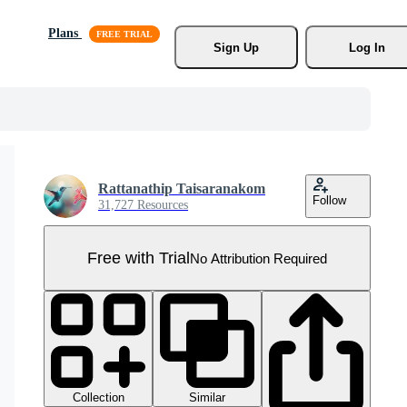
Plans
Sign Up
Log In
Rattanathip Taisaranakom
Follow
31,727 Resources
Free with Trial
No Attribution Required
Collection
Similar