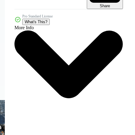
Share
Pro Standard License
What's This?
More Info