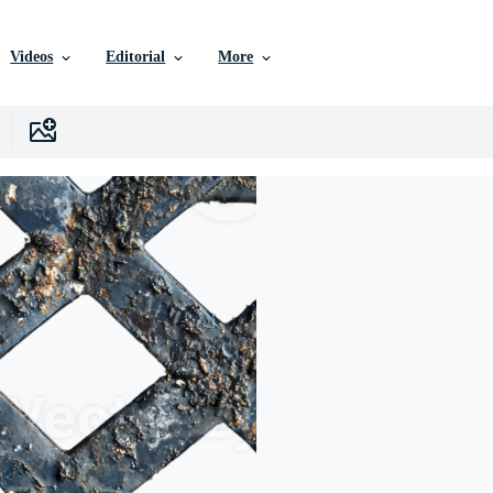
Videos
Editorial
More