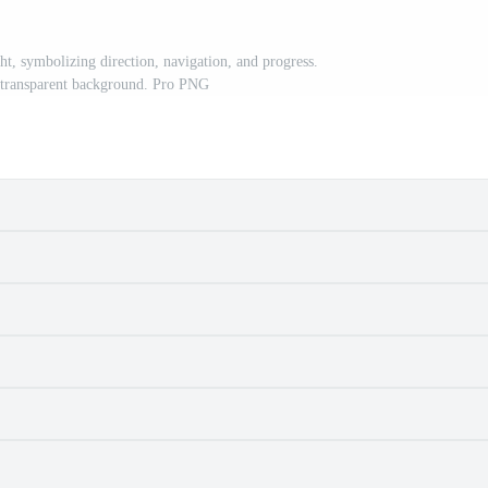
ht, symbolizing direction, navigation, and progress.
 transparent background. Pro PNG