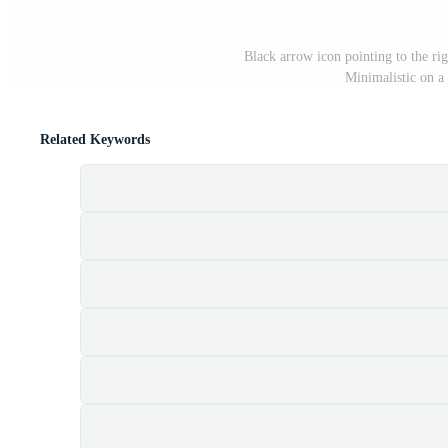
Black arrow icon pointing to the rig
Minimalistic on a
Related Keywords