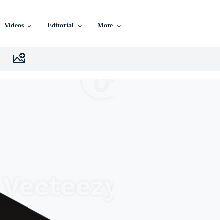
Videos
Editorial
More