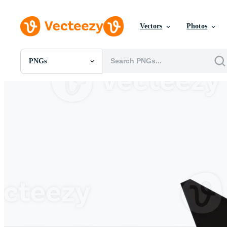
Vectors
Photos
PNGs
All Images
Photos
PNGs
PSDs
SVGs
Templates
Vectors
Videos
Motion Graphics
Editorial Images
Editorial Events