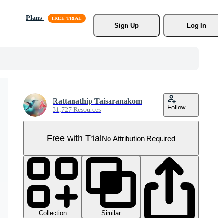
Plans
Sign Up
Log In
Rattanathip Taisaranakom
Follow
31,727 Resources
Free with Trial
No Attribution Required
Collection
Similar