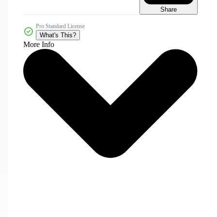
Share
Pro Standard License
What's This?
More Info