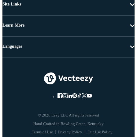
Site Links
Learn More
Languages
© 2026 Eezy LLC All rights reserved
Terms of Use
Privacy Policy
Fair Use Policy