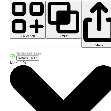
Collection
Similar
Share
Pro Standard License
What's This?
More Info