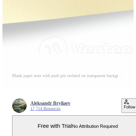
Blank paper note with push pin isolated on transparent background Pro PNG
Aleksandr Bryliaev
Follow
17,714 Resources
Free with Trial
No Attribution Required