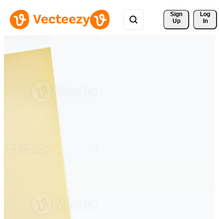
Sign 
Log
Up
In