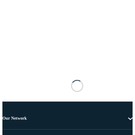
Our Network