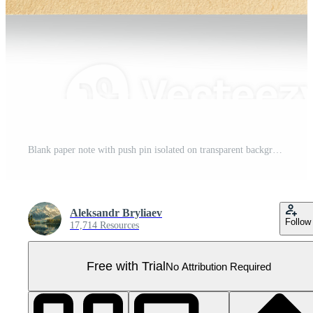
Blank paper note with push pin isolated on transparent background Pro PNG
Aleksandr Bryliaev
Follow
17,714 Resources
Free with Trial
No Attribution Required