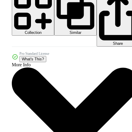
Collection
Similar
Share
Pro Standard License
What's This?
More Info