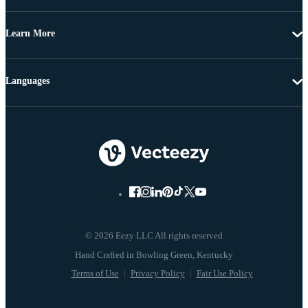
Learn More
Languages
© 2026 Eezy LLC All rights reserved
Terms of Use
Privacy Policy
Fair Use Policy