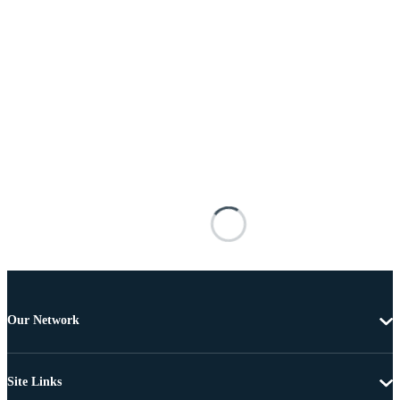
Our Network
Site Links