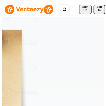
Sign 
Log
Up
In