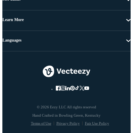
Learn More
Languages
© 2026 Eezy LLC All rights reserved
Terms of Use
Privacy Policy
Fair Use Policy