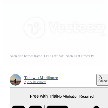
Neon title border frame. LED Text box. Neon light effects Pro PNG
Tanawut Mudlimeen
Follow
2,295 Resources
Free with Trial
No Attribution Required