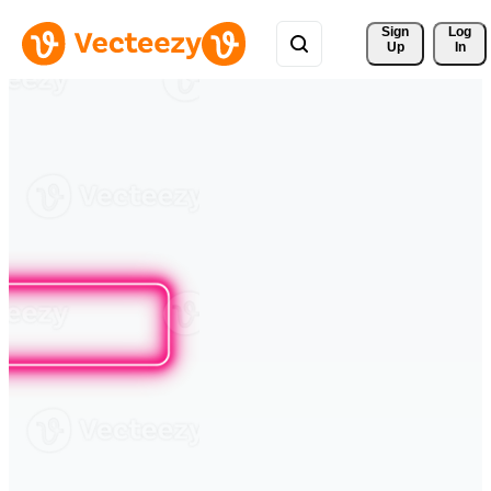
Sign 
Log
Up
In