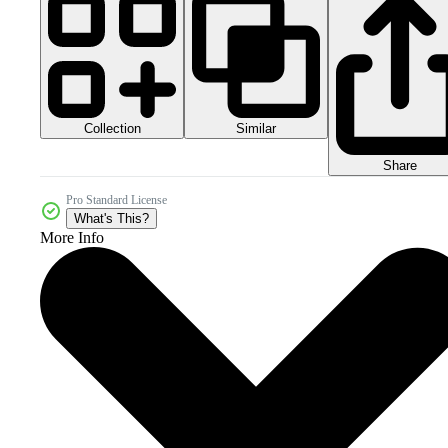
Collection
Similar
Share
Pro Standard License
What's This?
More Info