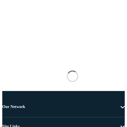
Our Network
Site Links