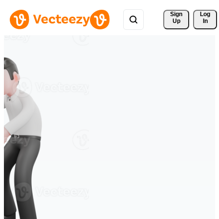
Sign 
Log
Up
In