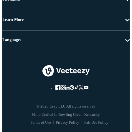
Learn More
Languages
© 2026 Eezy LLC All rights reserved
Terms of Use
Privacy Policy
Fair Use Policy