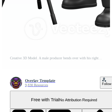
Creative 3D Model. A male producer bends over with his right hand waving his hand, and points towards thecamera with his left hand, while showing a panicked expression. Director Model Pro PNG
Overlay Template
Follow
9,830 Resources
Free with Trial
No Attribution Required