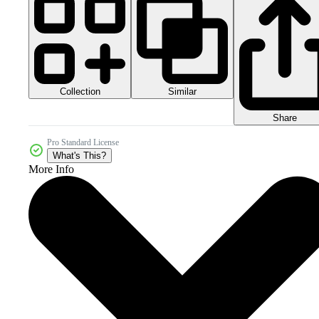
Collection
Similar
Share
Pro Standard License
What's This?
More Info