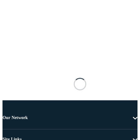
Our Network
Site Links