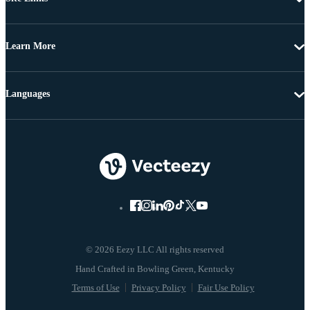
Learn More
Languages
© 2026 Eezy LLC All rights reserved
Terms of Use
Privacy Policy
Fair Use Policy