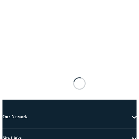
Our Network
Site Links