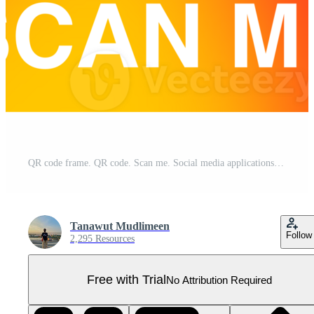
QR code frame. QR code. Scan me. Social media applications code. Mobile payment. Application code for scan. Join us. Pro PNG
Tanawut Mudlimeen
Follow
2,295 Resources
Free with Trial
No Attribution Required