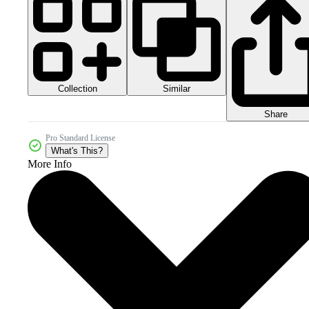
Collection
Similar
Share
Pro Standard License
What's This?
More Info