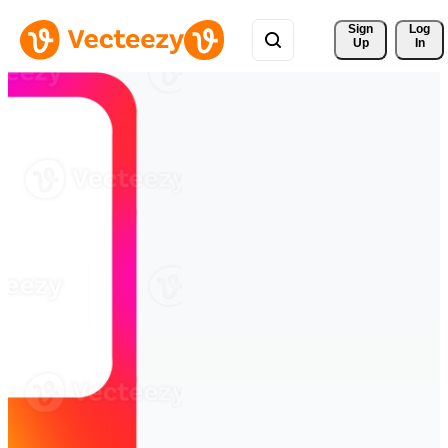
Sign 
Log
Up
In