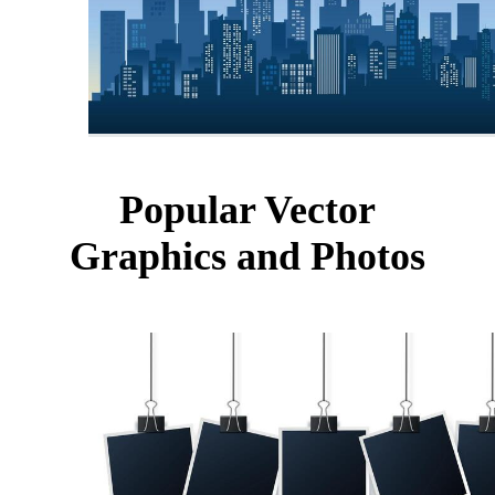
Popular Vector
Graphics and Photos