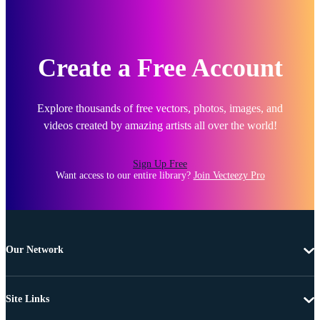
Create a Free Account
Explore thousands of free vectors, photos, images, and
videos created by amazing artists all over the world!
Sign Up Free
Want access to our entire library?
Join Vecteezy Pro
Our Network
Site Links