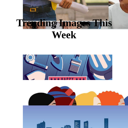
Trending Images This
Week