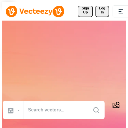
Sign 
Log
Up
In
Download Free Vectors,
Stock Photos, Stock Videos,
and More
Professional quality creative resources to get your projects done
faster.
All Images
Photos