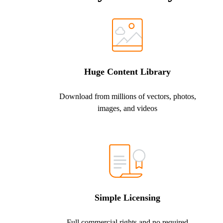
Huge Content Library
Download from millions of vectors, photos,
images, and videos
Simple Licensing
Full commercial rights and no required