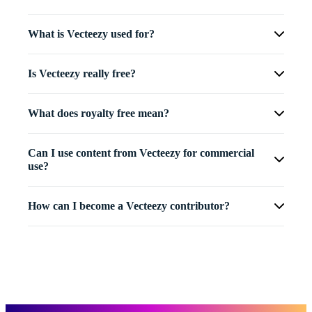
What is Vecteezy used for?
Is Vecteezy really free?
What does royalty free mean?
Can I use content from Vecteezy for commercial
use?
How can I become a Vecteezy contributor?