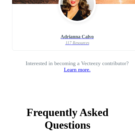
Adrianna Calvo
117 Resources
Interested in becoming a Vecteezy contributor?
Learn more.
Frequently Asked
Questions