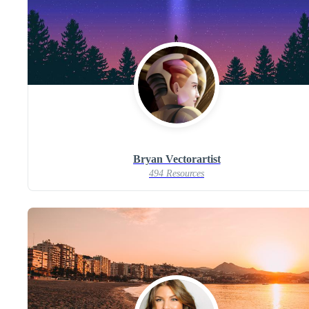
Bryan Vectorartist
494 Resources