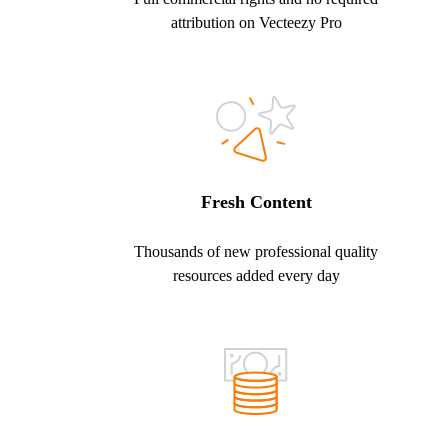
attribution on Vecteezy Pro
Fresh Content
Thousands of new professional quality
resources added every day