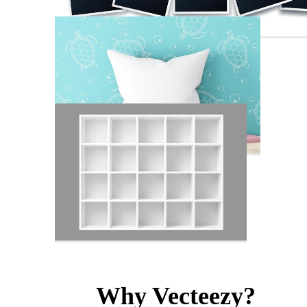
Why Vecteezy?