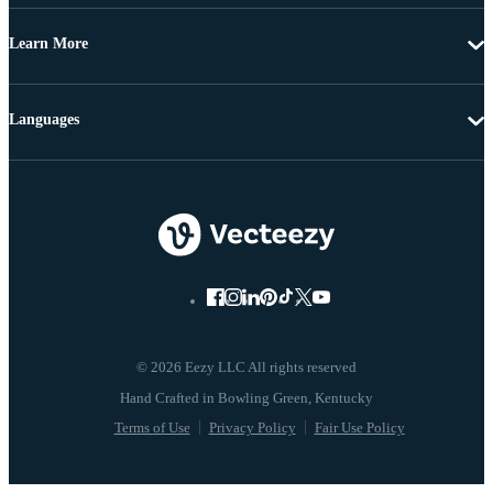
Learn More
Languages
© 2026 Eezy LLC All rights reserved
Terms of Use
Privacy Policy
Fair Use Policy