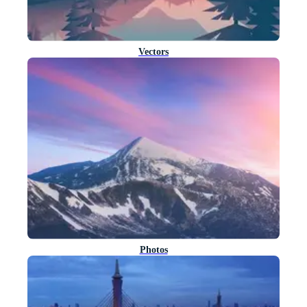
Vectors
Photos