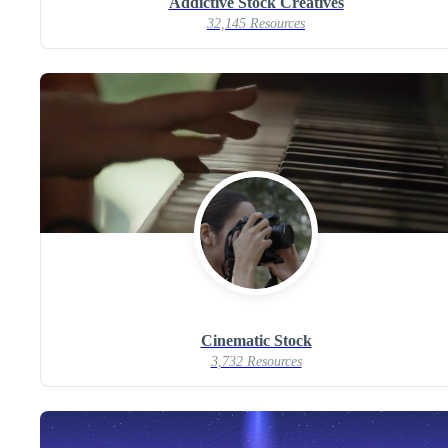
Addictive Stock Creatives
32,145 Resources
Cinematic Stock
3,732 Resources