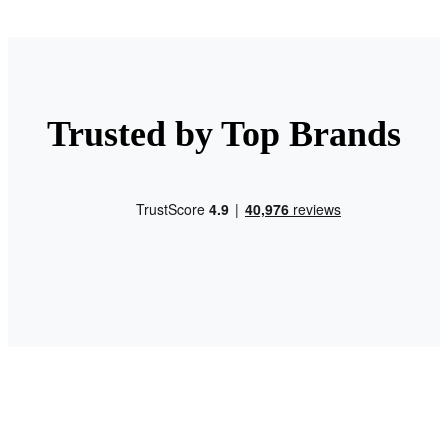
Trusted by Top Brands