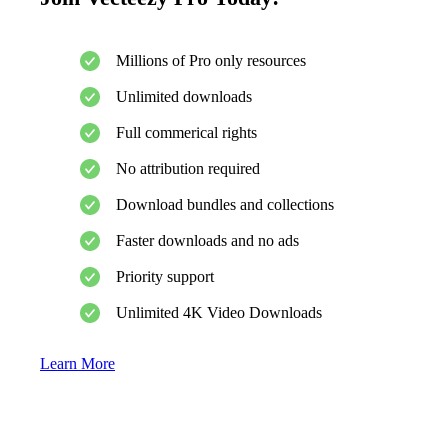
Millions of Pro only resources
Unlimited downloads
Full commerical rights
No attribution required
Download bundles and collections
Faster downloads and no ads
Priority support
Unlimited 4K Video Downloads
Learn More