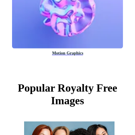
Motion Graphics
Popular Royalty Free
Images