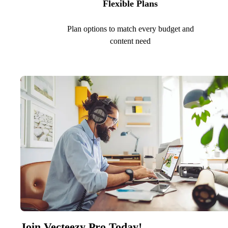
Flexible Plans
Plan options to match every budget and
content need
Join Vecteezy Pro Today!