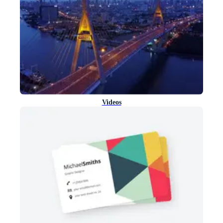
Videos