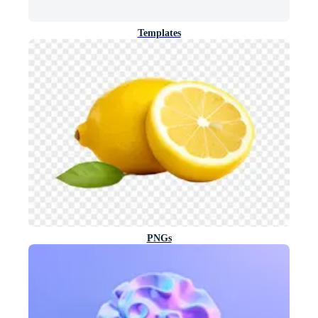
Templates
PNGs