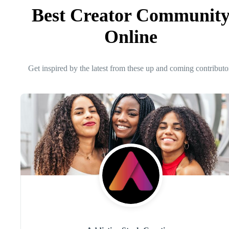
Best Creator Communit
Online
Get inspired by the latest from these up and coming contributo