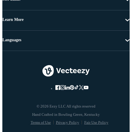
Learn More
Languages
© 2026 Eezy LLC All rights reserved
Terms of Use
Privacy Policy
Fair Use Policy