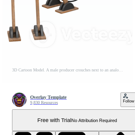
3D Cartoon Model. A male producer crouches next to an analog camera with both hands holding an analog camera. Professional Model Pro PNG
Overlay Template
Follow
9,830 Resources
Free with Trial
No Attribution Required