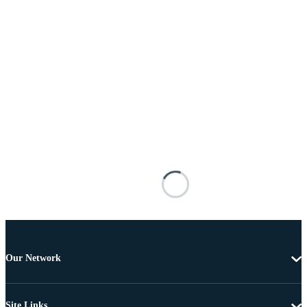
Our Network
Site Links