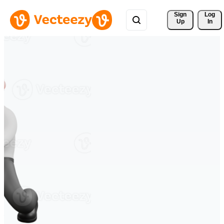
Sign 
Log
Up
In