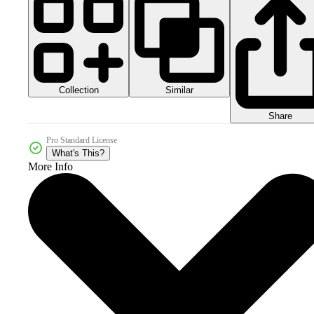
Collection
Similar
Share
Pro Standard License
What's This?
More Info