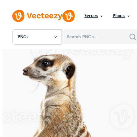
Vectors
Photos
PNGs
All Images
Photos
PNGs
PSDs
SVGs
Templates
Vectors
Videos
Motion Graphics
Editorial Images
Editorial Events