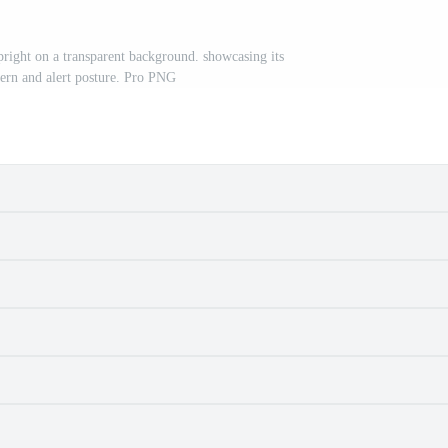
pright on a transparent background. showcasing its
ttern and alert posture. Pro PNG