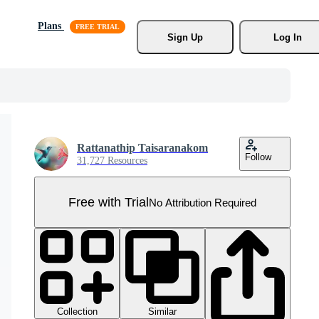
Plans
Sign Up
Log In
Rattanathip Taisaranakom
Follow
31,727 Resources
Free with Trial
No Attribution Required
Collection
Similar