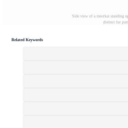
Side view of a meerkat standing u
distinct fur pa
Related Keywords