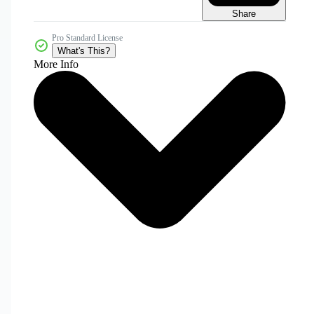
Share
Pro Standard License
What's This?
More Info