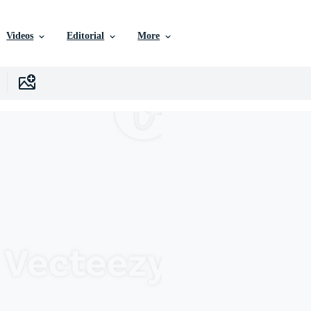
Videos
Editorial
More