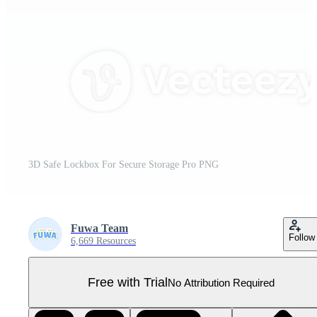
3D Safe Lockbox For Secure Storage Pro PNG
Fuwa Team
Follow
6,669 Resources
Free with Trial
No Attribution Required