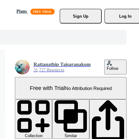
Plans
Sign Up
Log In
Rattanathip Taisaranakom
Follow
31,727 Resources
Free with Trial
No Attribution Required
Collection
Similar