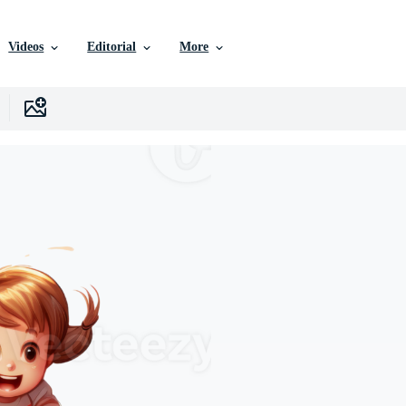
Videos
Editorial
More