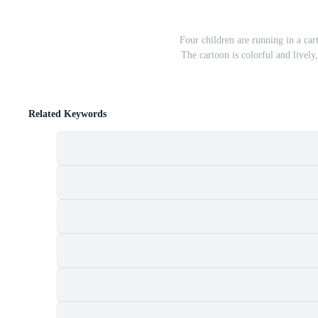
Four children are running in a ca
The cartoon is colorful and lively
Related Keywords