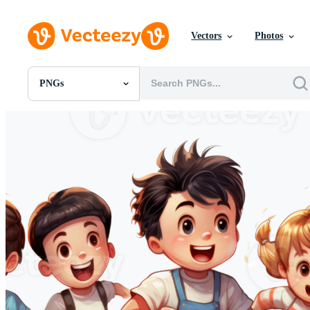
Vectors
Photos
PNGs
All Images
Photos
PNGs
PSDs
SVGs
Templates
Vectors
Videos
Motion Graphics
Editorial Images
Editorial Events