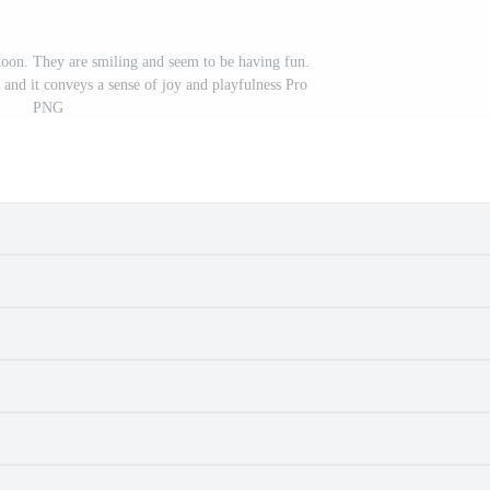
rtoon. They are smiling and seem to be having fun.
, and it conveys a sense of joy and playfulness Pro
PNG