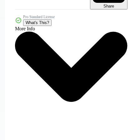
Share
Pro Standard License
What's This?
More Info