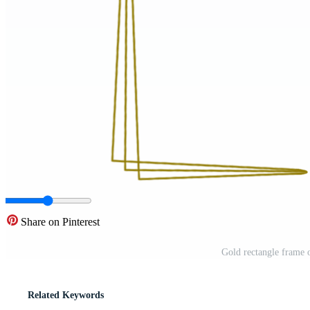
Share on Pinterest
Gold rectangle frame 
Related Keywords