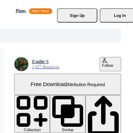
Plans
Sign Up
Log In
Emilie S
Follow
1,677 Resources
Free Download
Attribution Required
Collection
Similar