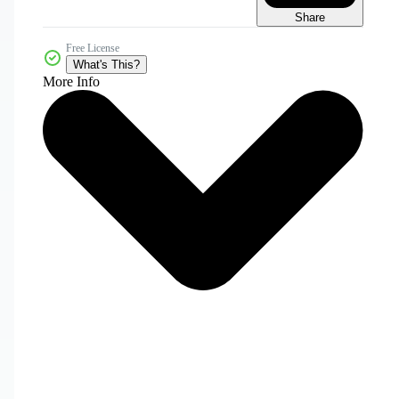
Share
Free License
What's This?
More Info