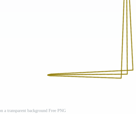
on a transparent background Free PNG