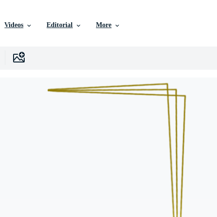
Videos
Editorial
More