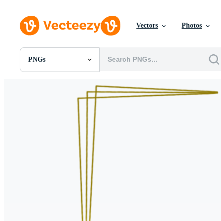
Vectors
Photos
PNGs
All Images
Photos
PNGs
PSDs
SVGs
Templates
Vectors
Videos
Motion Graphics
Editorial Images
Editorial Events