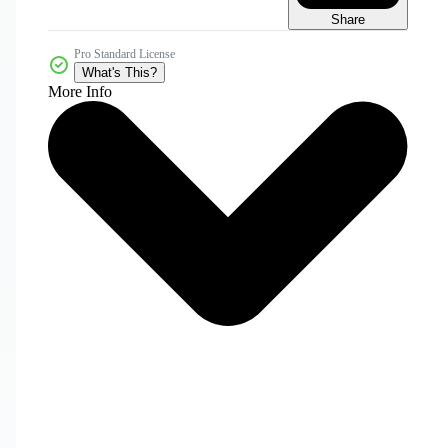
Share
Pro Standard License
What's This?
More Info