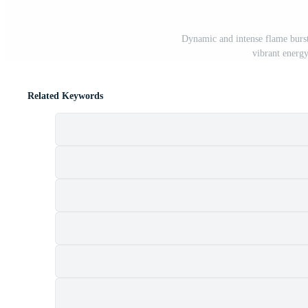
Dynamic and intense flame burst
vibrant energ
Related Keywords