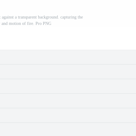
 against a transparent background. capturing the
y and motion of fire. Pro PNG