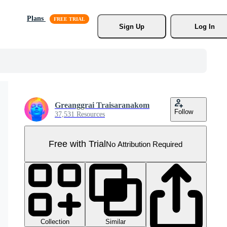
Plans
Sign Up
Log In
Greanggrai Traisaranakom
Follow
37,531 Resources
Free with Trial
No Attribution Required
Collection
Similar