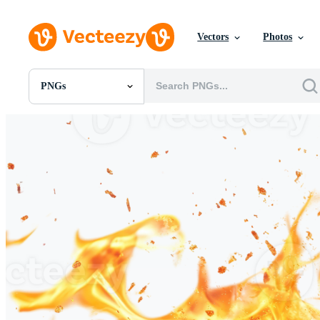
Vectors
Photos
PNGs
All Images
Photos
PNGs
PSDs
SVGs
Templates
Vectors
Videos
Motion Graphics
Editorial Images
Editorial Events