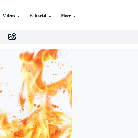
Videos
Editorial
More