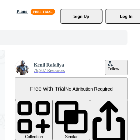
Plans
Sign Up
Log In
Kenil Rafaliya
Follow
76,937 Resources
Free with Trial
No Attribution Required
Collection
Similar