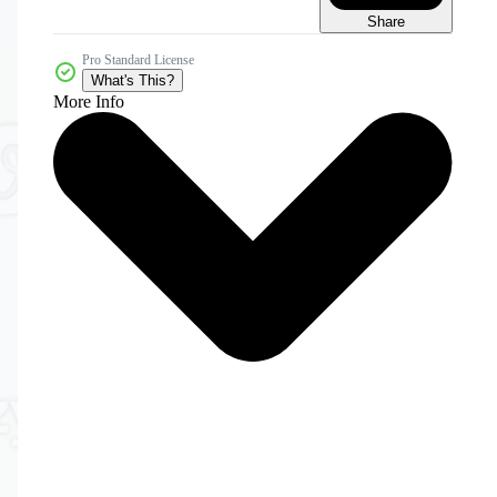
Share
Pro Standard License
What's This?
More Info