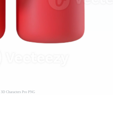
 3D Characters Pro PNG