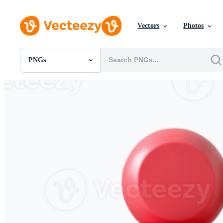
Vectors
Photos
PNGs
All Images
Photos
PNGs
PSDs
SVGs
Templates
Vectors
Videos
Motion Graphics
Editorial Images
Editorial Events