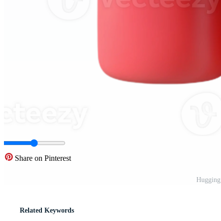
Share on Pinterest
Hugging
Related Keywords