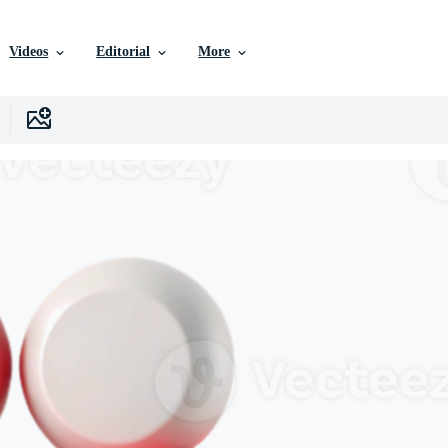
Videos
Editorial
More