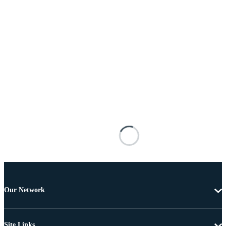
Our Network
Site Links