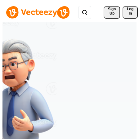
Sign 
Log
Up
In