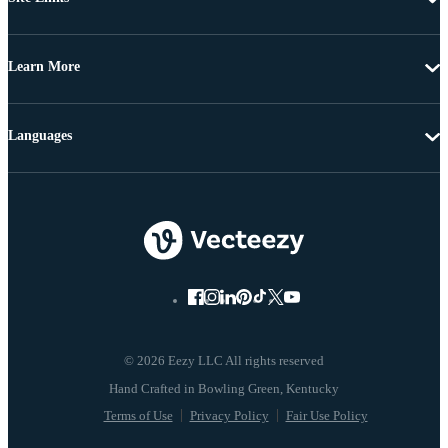
Learn More
Languages
© 2026 Eezy LLC All rights reserved
Terms of Use
Privacy Policy
Fair Use Policy