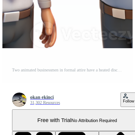
Two animated businessmen in formal attire have a heated discussion, gesturing with their hands. Pro PNG
okan ekinci
Follow
31,302 Resources
Free with Trial
No Attribution Required