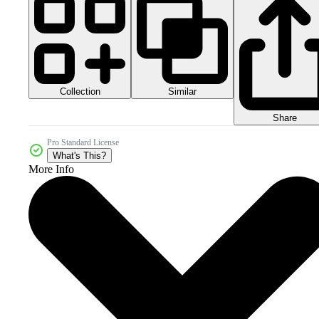
Collection
Similar
Share
Pro Standard License
What's This?
More Info