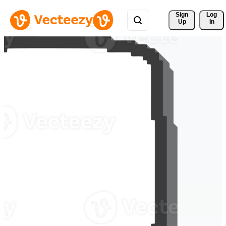
Sign 
Log
Up
In