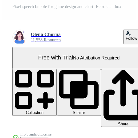
Pixel speech bubble for game design and chart. Retro chat box for dialog comment and messages. Conversation balloon shape. 8 bit cartoon element Pro PNG
Olena Chorna
Follow
11,558 Resources
Free with Trial
No Attribution Required
Collection
Similar
Share
Pro Standard License