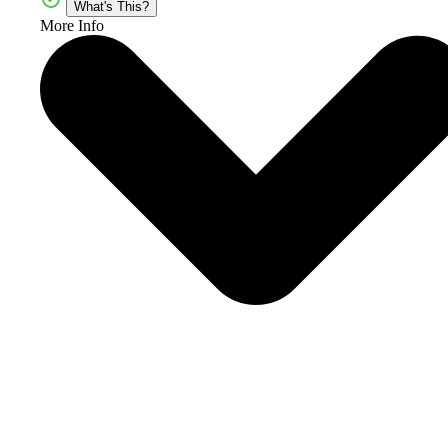
What's This?
More Info