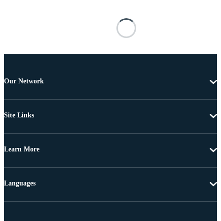
Our Network
Site Links
Learn More
Languages