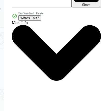
Share
Pro Standard License
What's This?
More Info