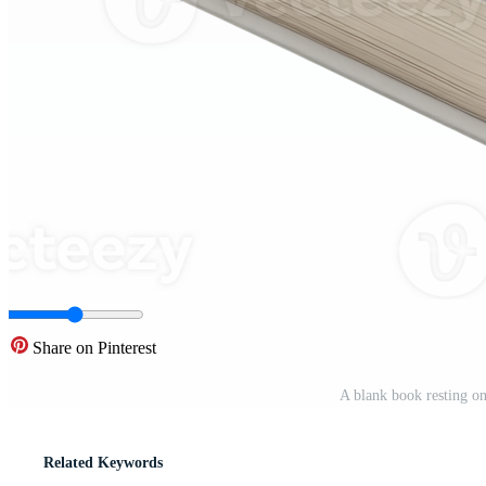
Share on Pinterest
A blank book resting on
Related Keywords