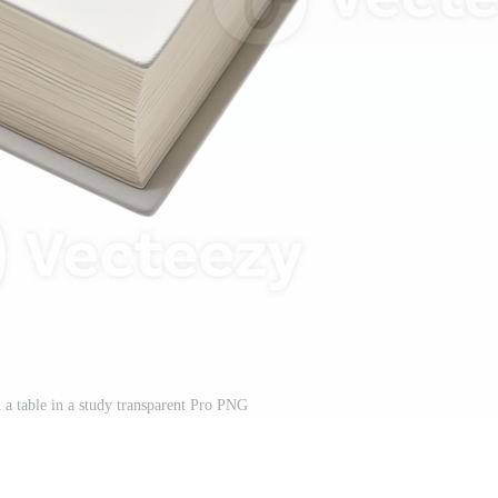
 a table in a study transparent Pro PNG