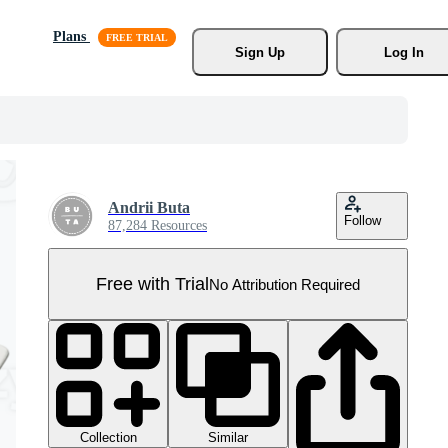
Plans
Sign Up
Log In
Andrii Buta
Follow
87,284 Resources
Free with Trial
No Attribution Required
Collection
Similar