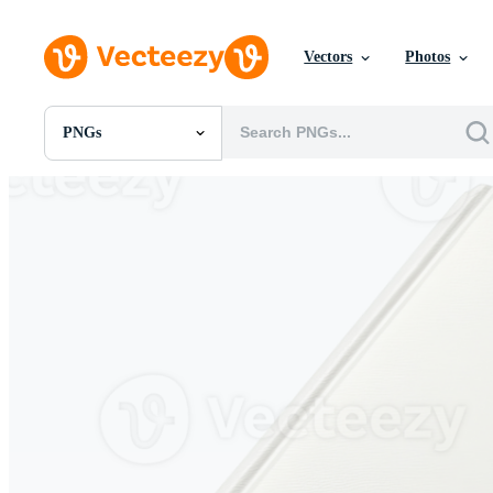
Vectors
Photos
PNGs
All Images
Photos
PNGs
PSDs
SVGs
Templates
Vectors
Videos
Motion Graphics
Editorial Images
Editorial Events