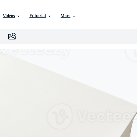
Videos
Editorial
More