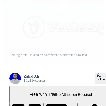
Shining Stars Isolated on transparent background Pro PNG
Zahid Ali
Follow
1,121 Resources
Free with Trial
No Attribution Required