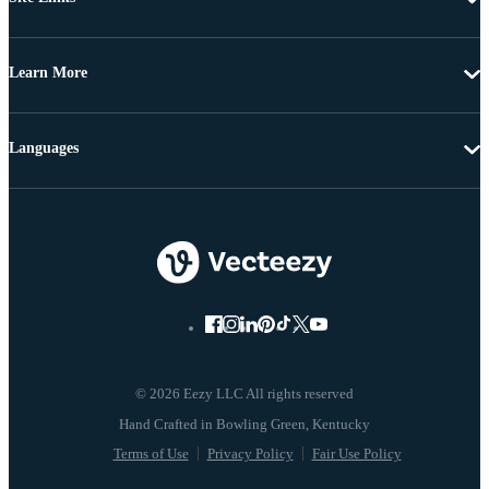
Learn More
Languages
© 2026 Eezy LLC All rights reserved
Terms of Use
Privacy Policy
Fair Use Policy