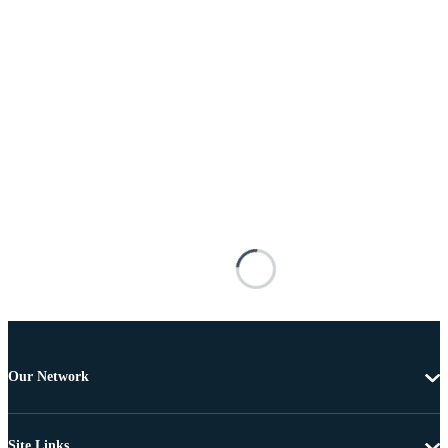
Our Network
Site Links