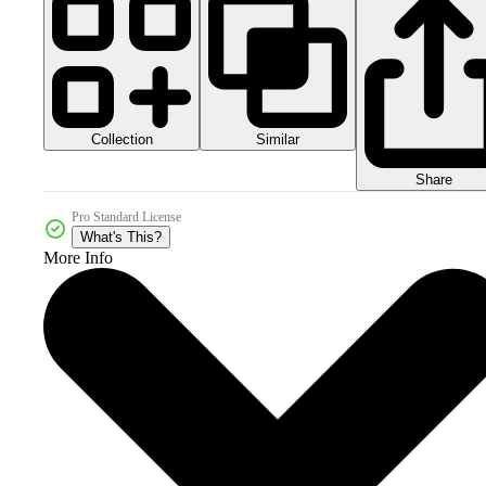
Collection
Similar
Share
Pro Standard License
What's This?
More Info