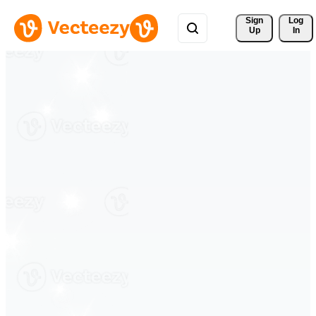
Sign 
Log
Up
In