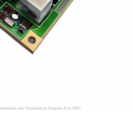
sentation and Visualization Purposes Free PNG