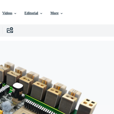
Videos
Editorial
More