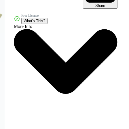
Share
Free License
What's This?
More Info