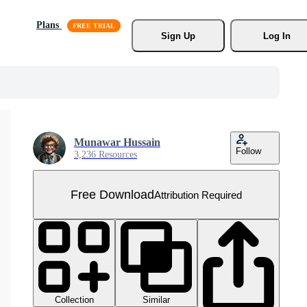
Plans
Sign Up
Log In
Munawar Hussain
Follow
3,236 Resources
Free Download
Attribution Required
Collection
Similar