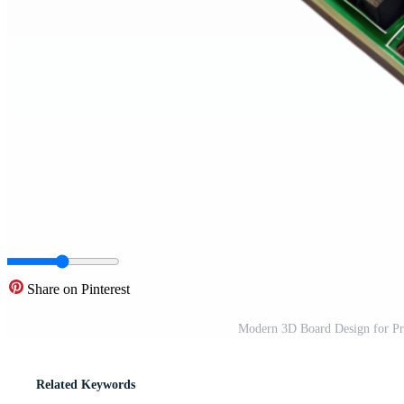
Share on Pinterest
Modern 3D Board Design for Pre
Related Keywords