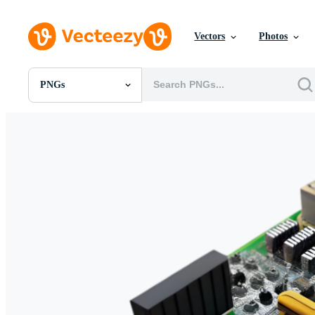
Vectors
Photos
PNGs
All Images
Photos
PNGs
PSDs
SVGs
Templates
Vectors
Videos
Motion Graphics
Editorial Images
Editorial Events