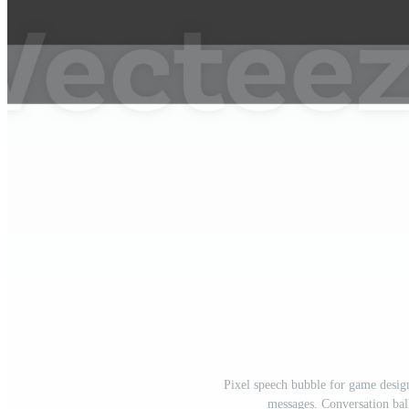
Pixel speech bubble for game desig
messages. Conversation bal