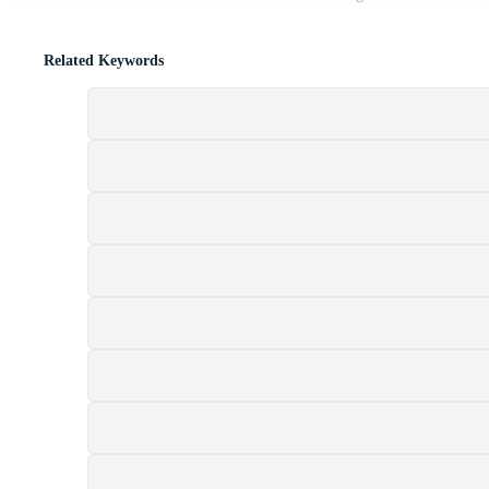
Related Keywords