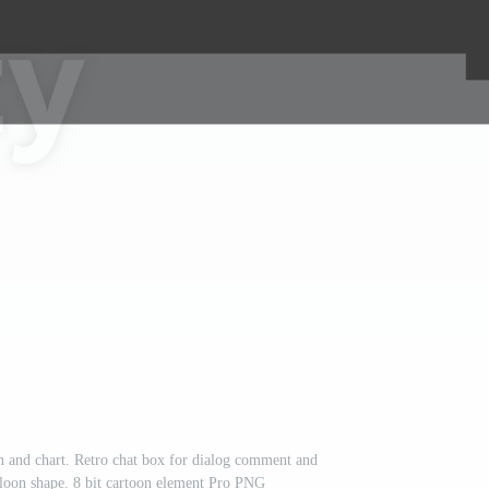
n and chart. Retro chat box for dialog comment and
loon shape. 8 bit cartoon element Pro PNG