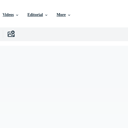
Videos
Editorial
More