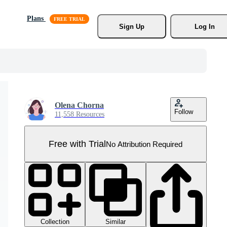
Plans
Sign Up
Log In
Olena Chorna
Follow
11,558 Resources
Free with Trial
No Attribution Required
Collection
Similar