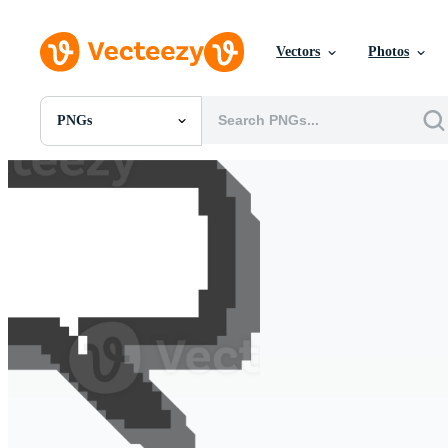
Vectors
Photos
PNGs
All Images
Photos
PNGs
PSDs
SVGs
Templates
Vectors
Videos
Motion Graphics
Editorial Images
Editorial Events