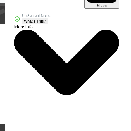
Share
Pro Standard License
What's This?
More Info