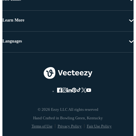
Learn More
Languages
© 2026 Eezy LLC All rights reserved
Terms of Use
Privacy Policy
Fair Use Policy