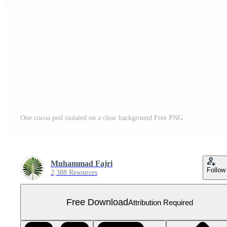
One cocoa pod isolated on a clear background Free PNG
Muhammad Fajri
Follow
2,388 Resources
Free Download
Attribution Required