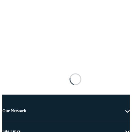
Our Network
Site Links