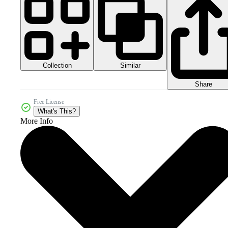
Collection
Similar
Share
Free License
What's This?
More Info