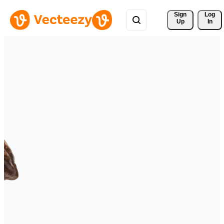
Sign 
Log
Up
In