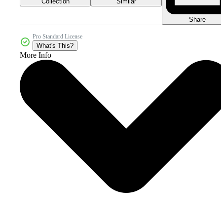
Collection
Similar
Share
Pro Standard License
What's This?
More Info