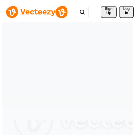
Sign 
Log
Up
In