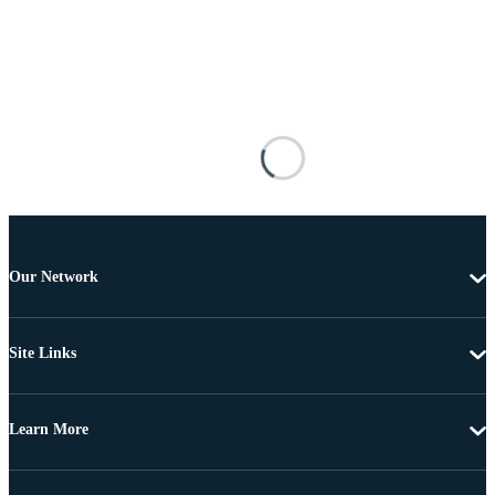
Our Network
Site Links
Learn More