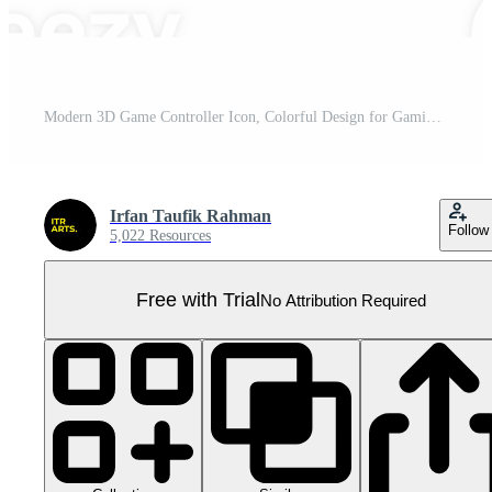
Modern 3D Game Controller Icon, Colorful Design for Gaming and Entertainment Pro PNG
Irfan Taufik Rahman
Follow
5,022 Resources
Free with Trial
No Attribution Required