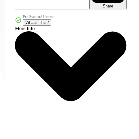
Share
Pro Standard License
What's This?
More Info