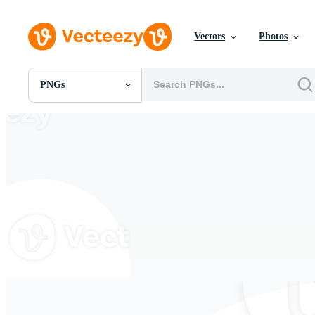
Vectors
Photos
PNGs
All Images
Photos
PNGs
PSDs
SVGs
Templates
Vectors
Videos
Motion Graphics
Editorial Images
Editorial Events