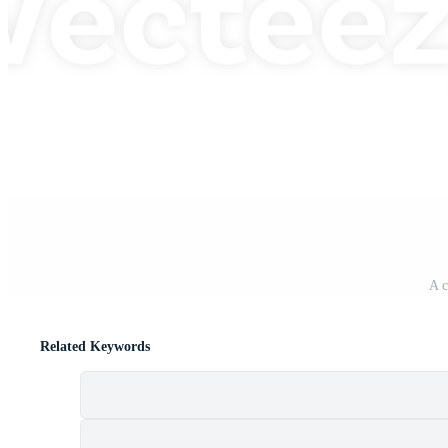
A c
Related Keywords