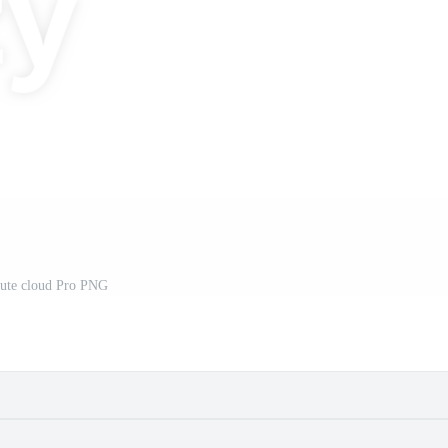
ute cloud Pro PNG