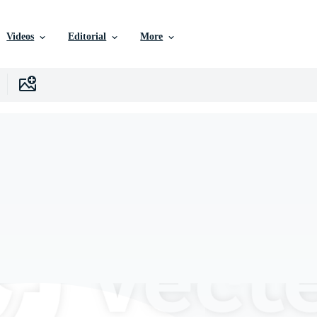
Videos
Editorial
More