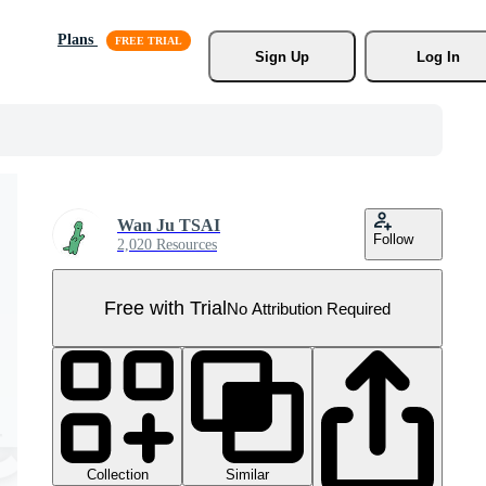
Plans
Sign Up
Log In
Wan Ju TSAI
Follow
2,020 Resources
Free with Trial
No Attribution Required
Collection
Similar