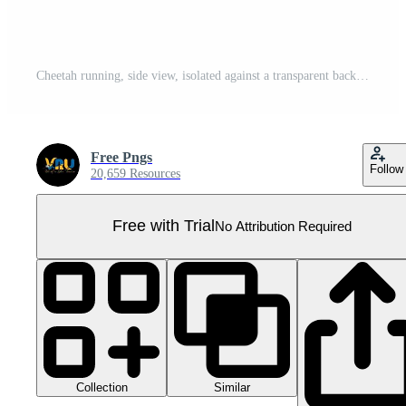
Cheetah running, side view, isolated against a transparent background Pro PNG
Free Pngs
Follow
20,659 Resources
Free with Trial
No Attribution Required
Collection
Similar