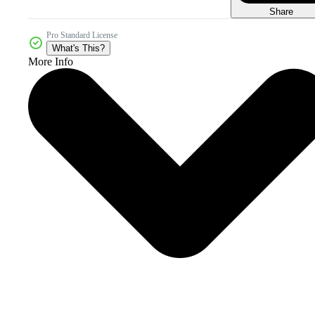
Share
Pro Standard License
What's This?
More Info