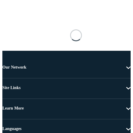
Our Network
Site Links
Learn More
Languages