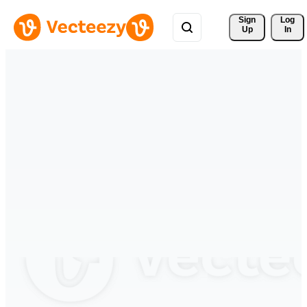
Sign 
Log
Up
In