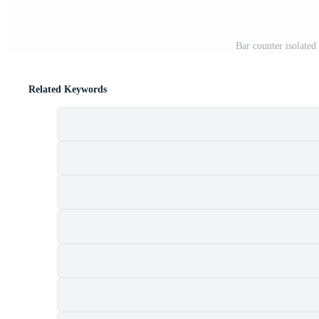
Bar counter isolate
Related Keywords