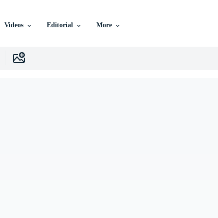
Videos
Editorial
More