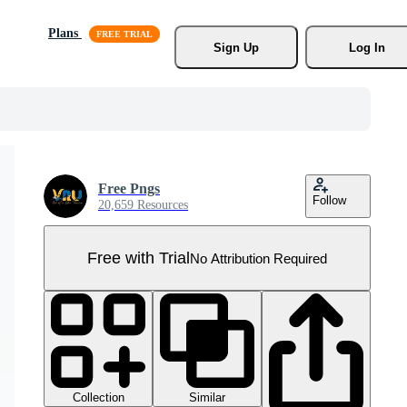
Plans
Sign Up
Log In
Free Pngs
Follow
20,659 Resources
Free with Trial
No Attribution Required
Collection
Similar