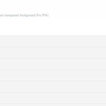
d on transparent background Pro PNG