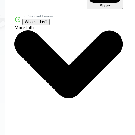
Share
Pro Standard License
What's This?
More Info