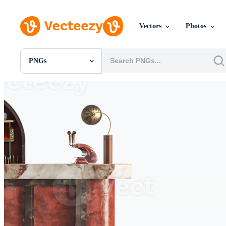
Vectors
Photos
PNGs
All Images
Photos
PNGs
PSDs
SVGs
Templates
Vectors
Videos
Motion Graphics
Editorial Images
Editorial Events