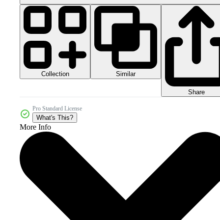
Collection
Similar
Share
Pro Standard License
What's This?
More Info