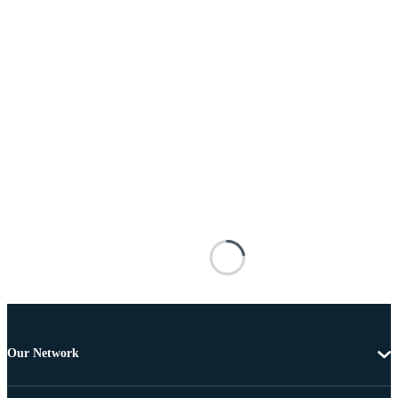
Our Network