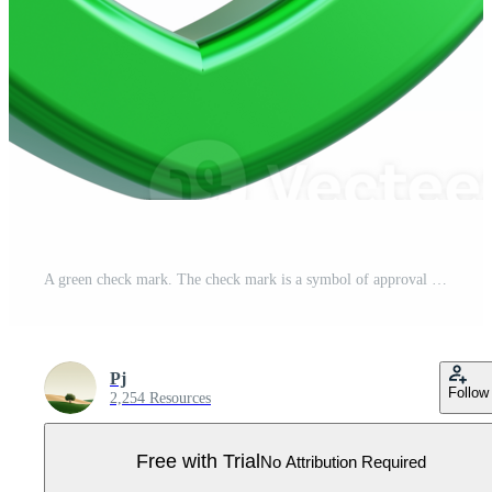
A green check mark. The check mark is a symbol of approval or satisfaction. Pro PNG
Pj
Follow
2,254 Resources
Free with Trial
No Attribution Required