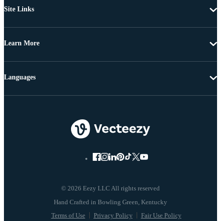
Site Links
Learn More
Languages
© 2026 Eezy LLC All rights reserved
Terms of Use
Privacy Policy
Fair Use Policy