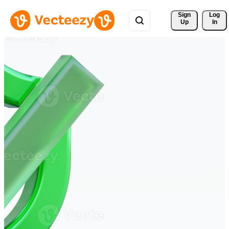
Sign 
Log
Up
In