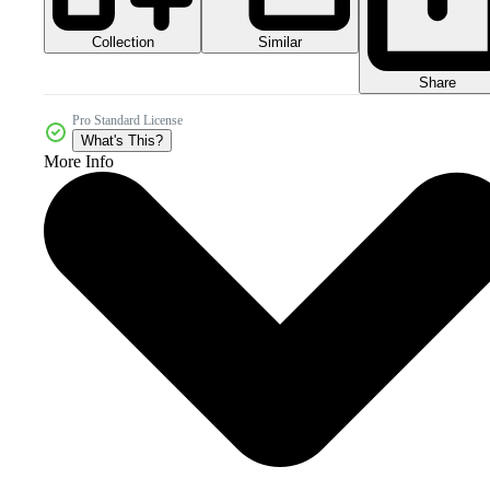
Collection
Similar
Share
Pro Standard License
What's This?
More Info