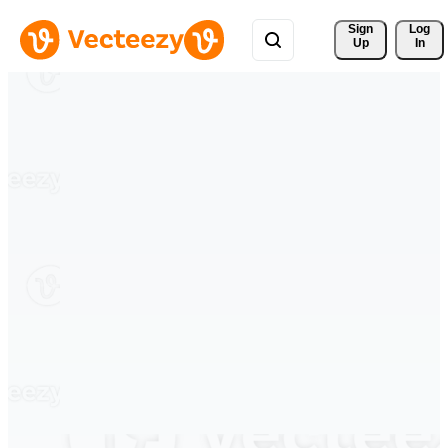
Sign 
Log
Up
In