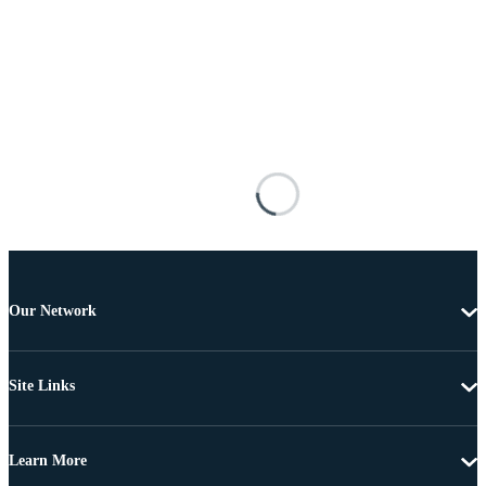
Our Network
Site Links
Learn More