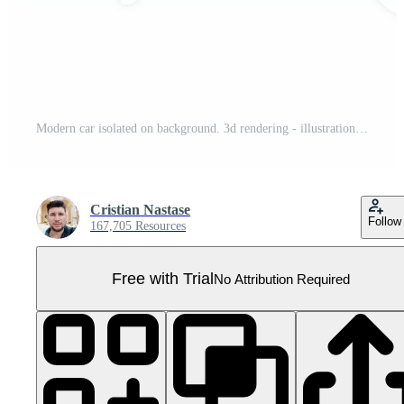
Modern car isolated on background. 3d rendering - illustration Pro PNG
Cristian Nastase
Follow
167,705 Resources
Free with Trial
No Attribution Required