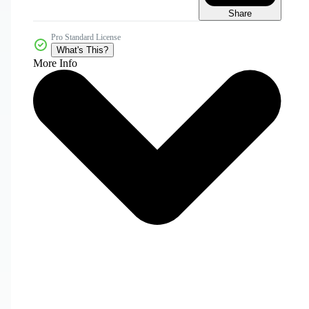
Share
Pro Standard License
What's This?
More Info