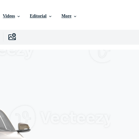
Videos
Editorial
More