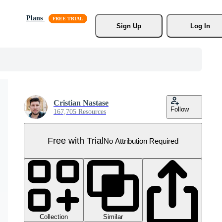
Plans
Sign Up
Log In
Cristian Nastase
Follow
167,705 Resources
Free with Trial
No Attribution Required
Collection
Similar