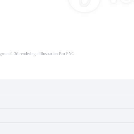
ground. 3d rendering - illustration Pro PNG