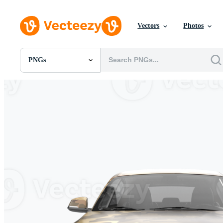
Vectors
Photos
PNGs
All Images
Photos
PNGs
PSDs
SVGs
Templates
Vectors
Videos
Motion Graphics
Editorial Images
Editorial Events