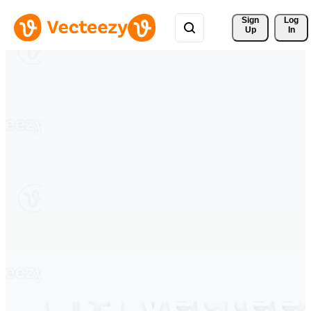
Sign 
Log
Up
In