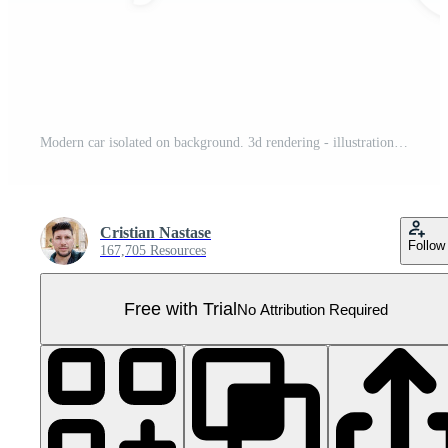
Modern car isolated on background. 3d rendering - illustration Pro PNG
Cristian Nastase
Follow
167,705 Resources
Free with Trial
No Attribution Required