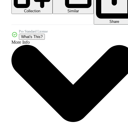
Collection
Similar
Share
Pro Standard License
What's This?
More Info