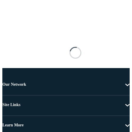
Our Network
Site Links
Learn More