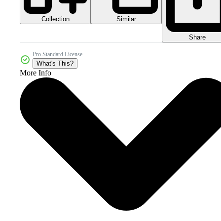
Collection
Similar
Share
Pro Standard License
What's This?
More Info