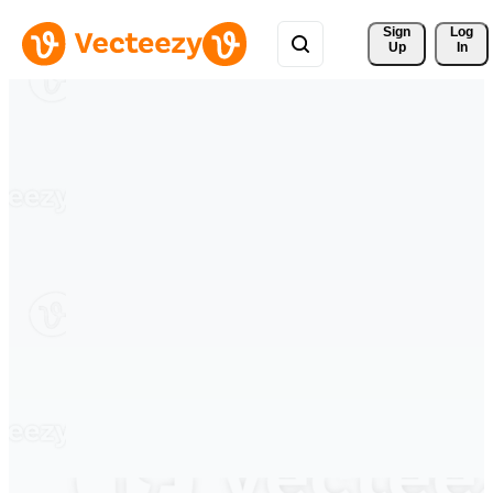
Sign 
Log
Up
In