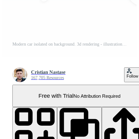
Modern car isolated on background. 3d rendering - illustration Pro PNG
Cristian Nastase
Follow
167,705 Resources
Free with Trial
No Attribution Required