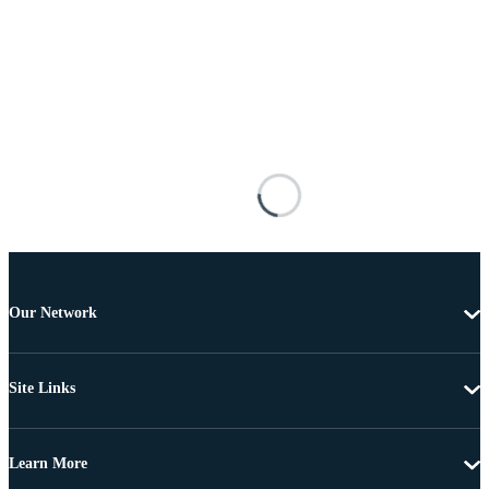
Our Network
Site Links
Learn More