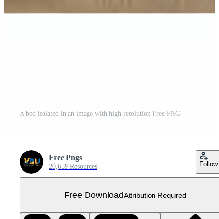
A bed isolated in an image with high resolution Free PNG
Free Pngs
Follow
20,659 Resources
Free Download
Attribution Required