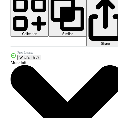
Collection
Similar
Share
Free License
What's This?
More Info