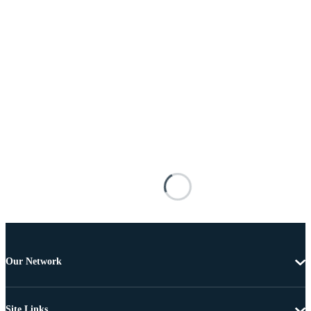
Our Network
Site Links