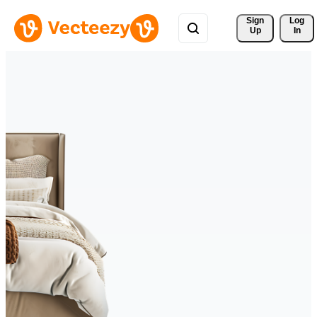
Sign 
Log
Up
In