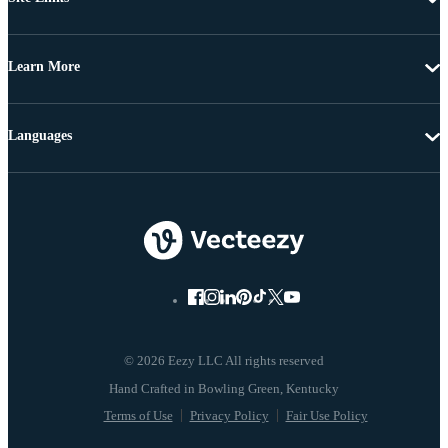
Learn More
Languages
© 2026 Eezy LLC All rights reserved
Terms of Use
Privacy Policy
Fair Use Policy