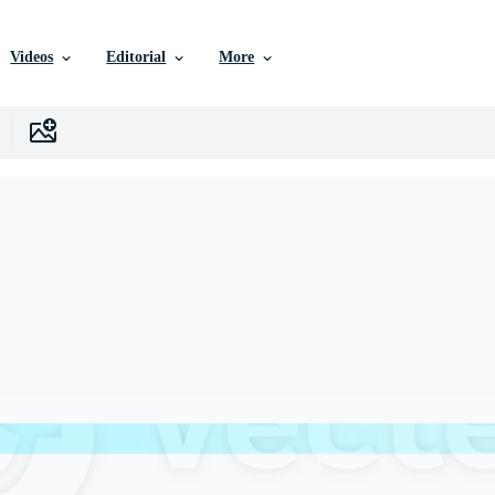
Videos
Editorial
More