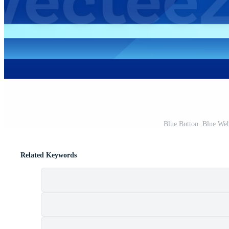
Blue Button. Blue We
Related Keywords