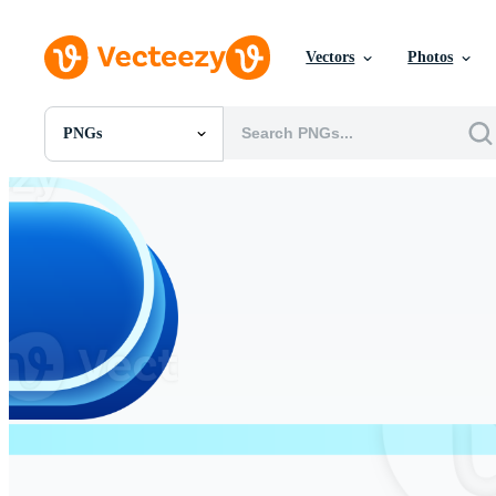
Vectors
Photos
PNGs
All Images
Photos
PNGs
PSDs
SVGs
Templates
Vectors
Videos
Motion Graphics
Editorial Images
Editorial Events