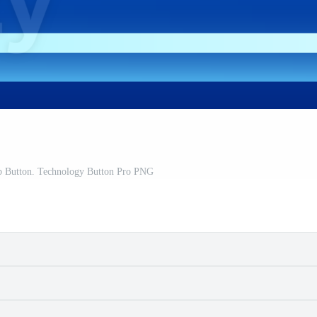
b Button. Technology Button Pro PNG