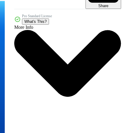
Share
Pro Standard License
What's This?
More Info