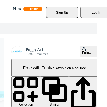
Plans
Sign Up
Log In
Puppy Art
Follow
3,297 Resources
Free with Trial
No Attribution Required
Collection
Similar