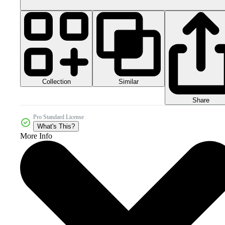
Collection
Similar
Share
Pro Standard License
What's This?
More Info