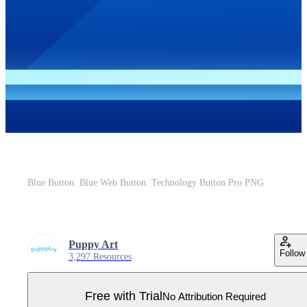
Blue Button. Blue Web Button. Technology Button Pro PNG
Puppy Art
Follow
3,297 Resources
Free with Trial
No Attribution Required