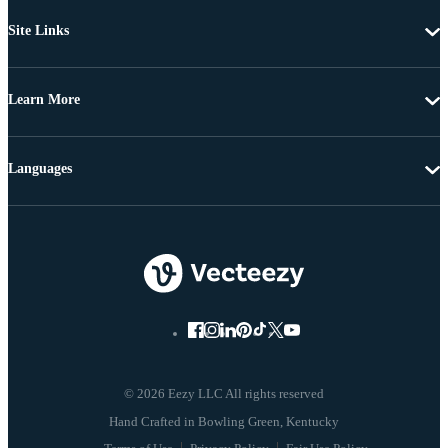
Site Links
Learn More
Languages
© 2026 Eezy LLC All rights reserved