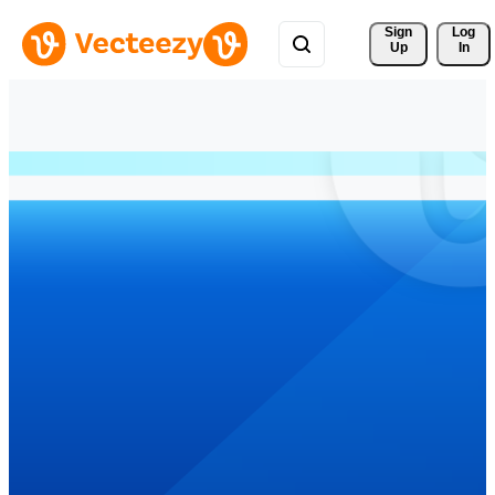
Sign 
Log
Up
In