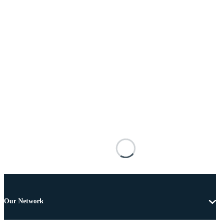
Our Network