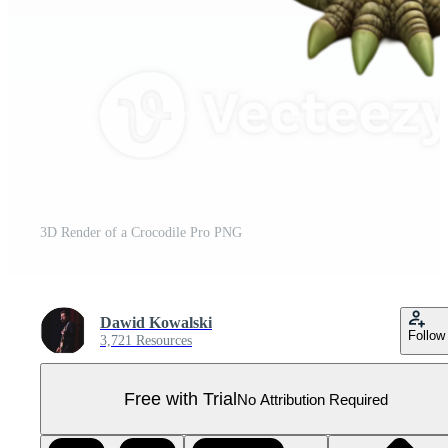
3D Render of a Crocodile Pro PNG
Dawid Kowalski
Follow
3,721 Resources
Free with Trial
No Attribution Required