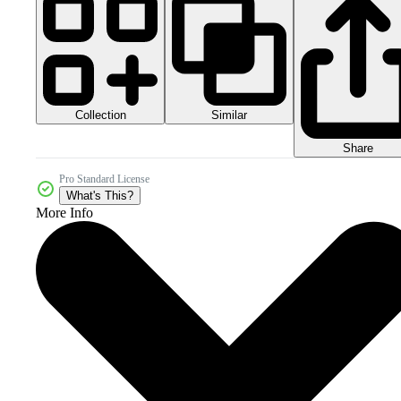
Collection
Similar
Share
Pro Standard License
What's This?
More Info