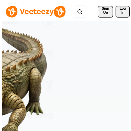
Sign 
Log
Up
In