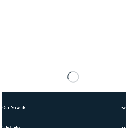
Our Network
Site Links