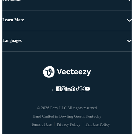
Learn More
Languages
© 2026 Eezy LLC All rights reserved
Terms of Use
Privacy Policy
Fair Use Policy