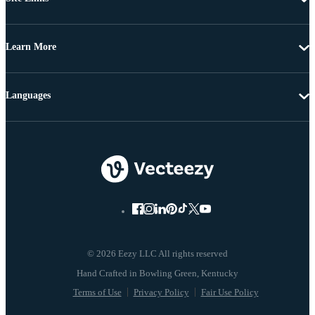
Learn More
Languages
© 2026 Eezy LLC All rights reserved
Terms of Use
Privacy Policy
Fair Use Policy