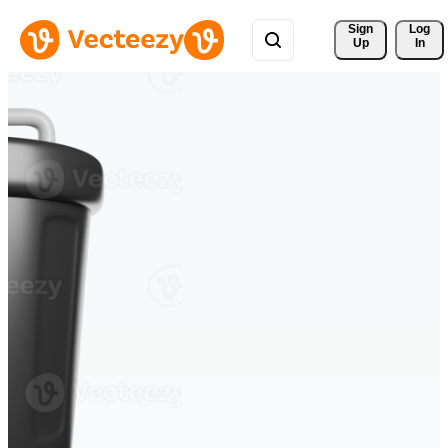
Sign 
Log
Up
In