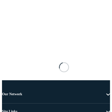
Our Network
Site Links