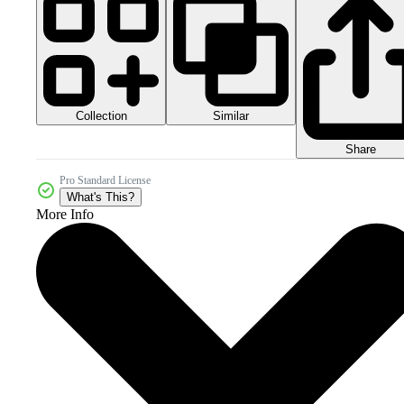
Collection
Similar
Share
Pro Standard License
What's This?
More Info