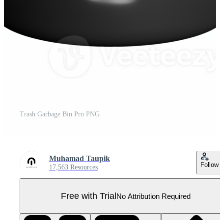
Trash Garbage Bin Pro PNG
Muhamad Taupik
Follow
17,563 Resources
Free with Trial
No Attribution Required