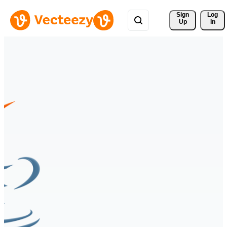
Sign 
Log
Up
In