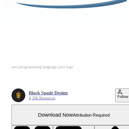
java programming language java logo
Black Spade Design
Follow
4,296 Resources
Download Now
Attribution Required