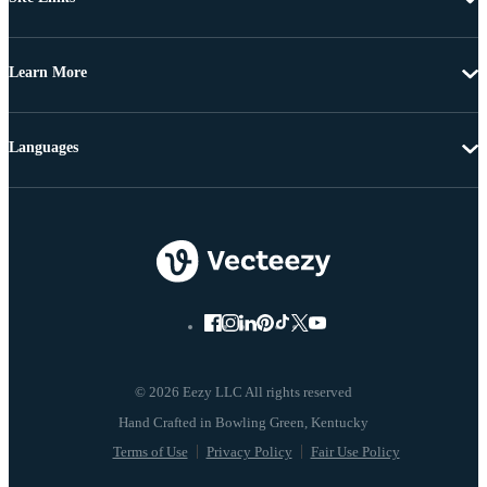
Learn More
Languages
© 2026 Eezy LLC All rights reserved
Terms of Use
Privacy Policy
Fair Use Policy