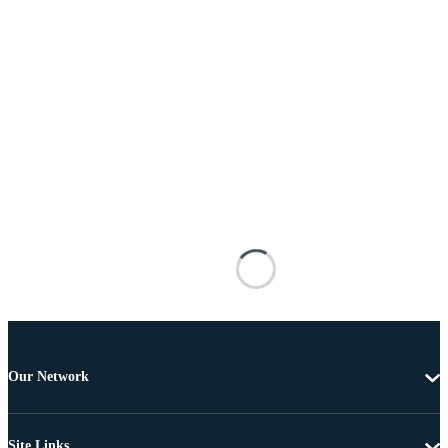
Our Network
Site Links