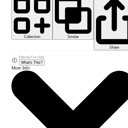
Collection
Similar
Share
Editorial Use Only
What's This?
More Info