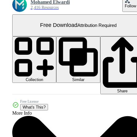
Mohamed Elwardi
Follow
2,416 Resources
Free Download
Attribution Required
Collection
Similar
Share
Free License
What's This?
More Info