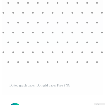
Dotted graph paper, Dot grid paper Free PNG