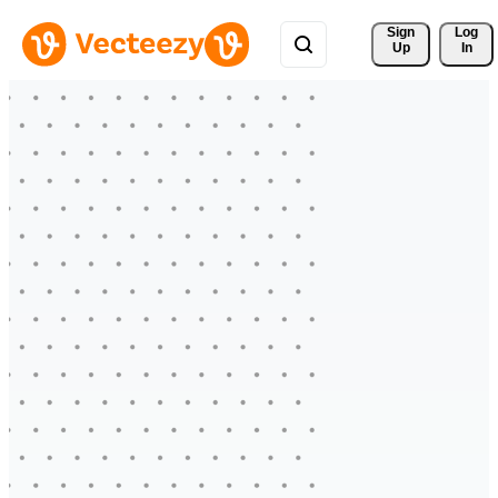
Sign 
Log
Up
In