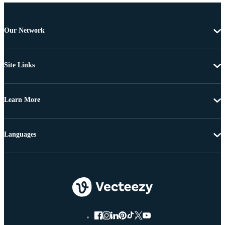
Our Network
Site Links
Learn More
Languages