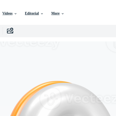
Videos
Editorial
More