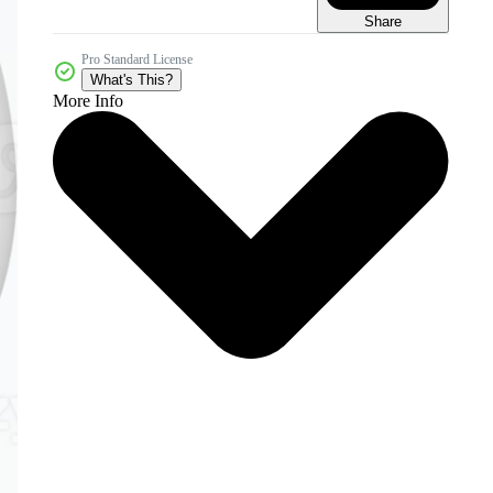
Share
Pro Standard License
What's This?
More Info