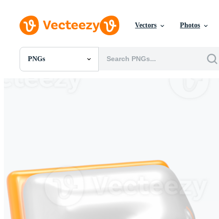
Vectors
Photos
PNGs
All Images
Photos
PNGs
PSDs
SVGs
Templates
Vectors
Videos
Motion Graphics
Editorial Images
Editorial Events