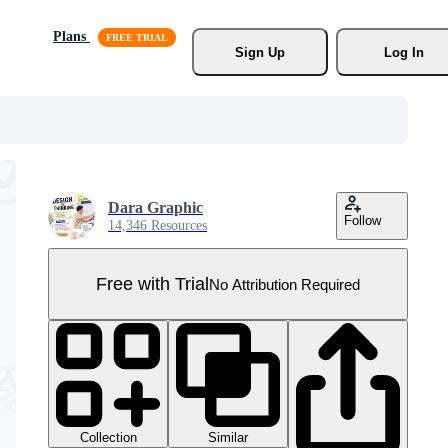
Plans
Sign Up
Log In
Dara Graphic
Follow
14,346 Resources
Free with Trial
No Attribution Required
Collection
Similar