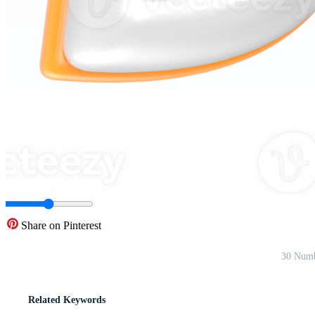
Share on Pinterest
30 Numb
Related Keywords