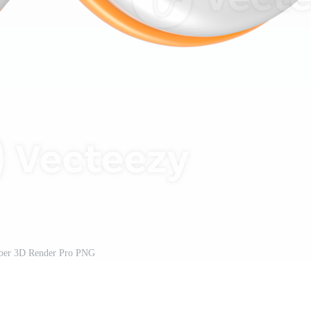
er 3D Render Pro PNG