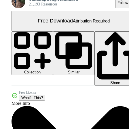
Follow
21,193 Resources
Free Download
Attribution Required
Collection
Similar
Share
Free License
What's This?
More Info