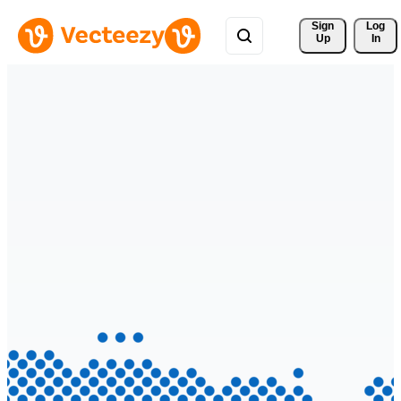
Sign 
Log
Up
In