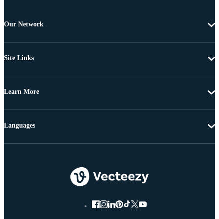
Our Network
Site Links
Learn More
Languages