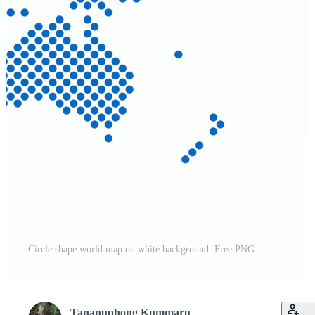
Circle shape world map on white background. Free PNG
Tananuphong Kummaru