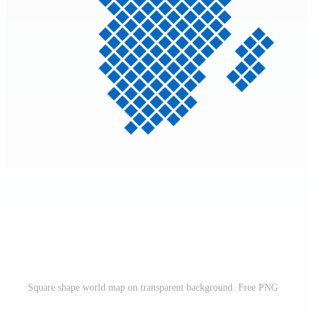
Square shape world map on transparent background. Free PNG