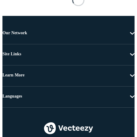
Our Network
Site Links
Learn More
Languages