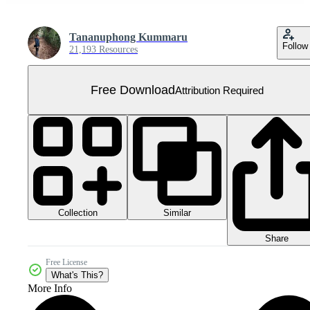
Tananuphong Kummaru
Follow
21,193 Resources
Free Download
Attribution Required
Collection
Similar
Share
Free License
What's This?
More Info