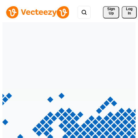
Sign 
Log
Up
In