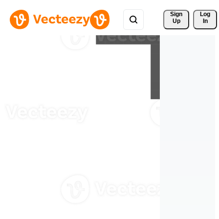
Sign 
Log
Up
In