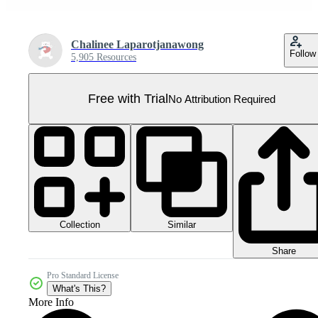
Chalinee Laparotjanawong
Follow
5,905 Resources
Free with Trial
No Attribution Required
Collection
Similar
Share
Pro Standard License
What's This?
More Info