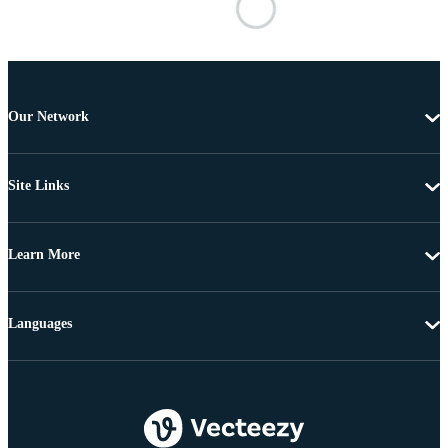
Our Network
Site Links
Learn More
Languages