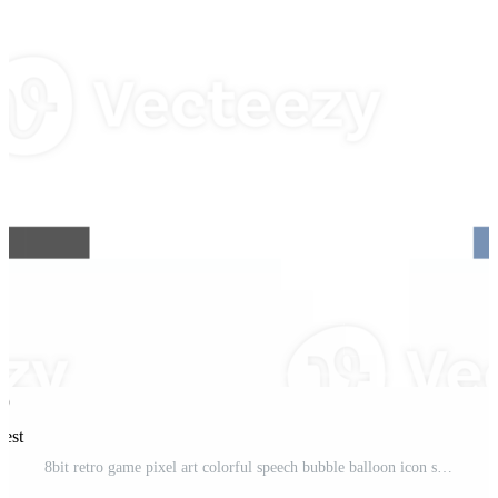
rest
8bit retro game pixel art colorful speech bubble balloon icon sticker memo keyword planner text box banner Pro PNG